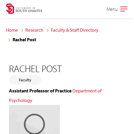
Skip
Skip
Menu
Open
to
to
the
main
main
main
Home
Research
Faculty & Staff Directory
site
content
Rachel Post
navigation
RACHEL POST
Faculty
Assistant Professor of Practice
Department of
Psychology