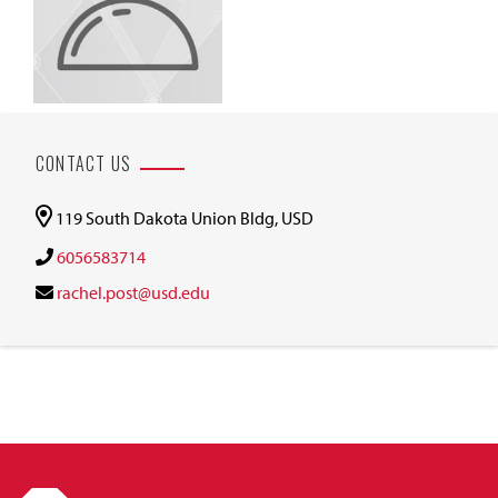
CONTACT US
119 South Dakota Union Bldg, USD
6056583714
rachel.post@usd.edu