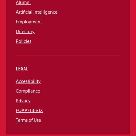
Alumni
Artificial Intelligence
Employment
Directory
Policies
LEGAL
Accessibility
Compliance
Privacy
EOAA/Title IX
Terms of Use