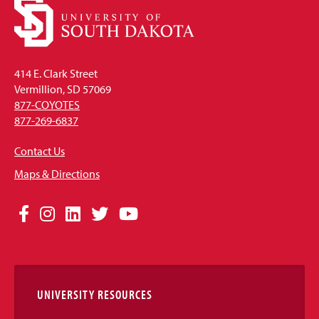
414 E. Clark Street
Vermillion, SD 57069
877-COYOTES
877-269-6837
Contact Us
Maps & Directions
Social
Facebook
Instagram
LinkedIn
Twitter
YouTube
Media
Links
UNIVERSITY RESOURCES