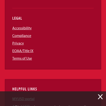
LEGAL
Accessibility
Compliance
Privacy
EOAA/Title IX
Terms of Use
HELPFUL LINKS
X
MYUSD portal