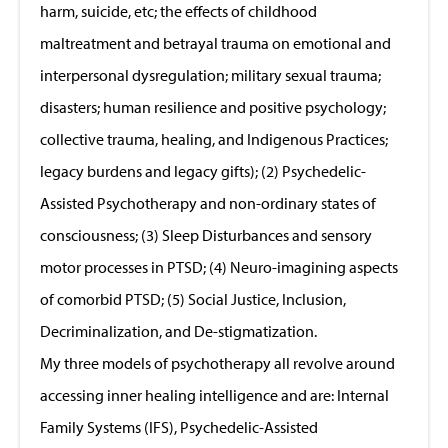
harm, suicide, etc; the effects of childhood
maltreatment and betrayal trauma on emotional and
interpersonal dysregulation; military sexual trauma;
disasters; human resilience and positive psychology;
collective trauma, healing, and Indigenous Practices;
legacy burdens and legacy gifts); (2) Psychedelic-
Assisted Psychotherapy and non-ordinary states of
consciousness; (3) Sleep Disturbances and sensory
motor processes in PTSD; (4) Neuro-imagining aspects
of comorbid PTSD; (5) Social Justice, Inclusion,
Decriminalization, and De-stigmatization.
My three models of psychotherapy all revolve around
accessing inner healing intelligence and are: Internal
Family Systems (IFS), Psychedelic-Assisted