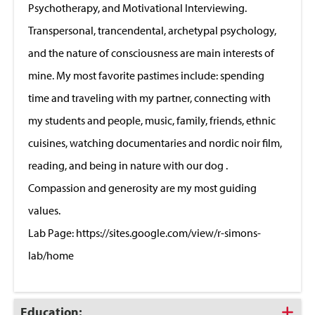
Psychotherapy, and Motivational Interviewing.
Transpersonal, trancendental, archetypal psychology,
and the nature of consciousness are main interests of
mine. My most favorite pastimes include: spending
time and traveling with my partner, connecting with
my students and people, music, family, friends, ethnic
cuisines, watching documentaries and nordic noir film,
reading, and being in nature with our dog .
Compassion and generosity are my most guiding
values.
Lab Page: https://sites.google.com/view/r-simons-
lab/home
Click
Education: