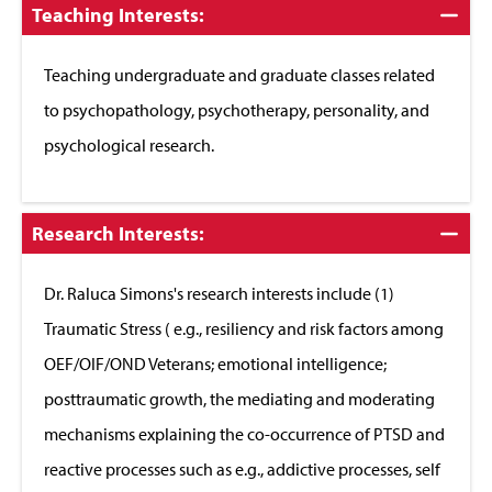
Click
Teaching Interests:
to
Close
Teaching undergraduate and graduate classes related
to psychopathology, psychotherapy, personality, and
psychological research.
Click
Research Interests:
to
Close
Dr. Raluca Simons's research interests include (1)
Traumatic Stress ( e.g., resiliency and risk factors among
OEF/OIF/OND Veterans; emotional intelligence;
posttraumatic growth, the mediating and moderating
mechanisms explaining the co-occurrence of PTSD and
reactive processes such as e.g., addictive processes, self