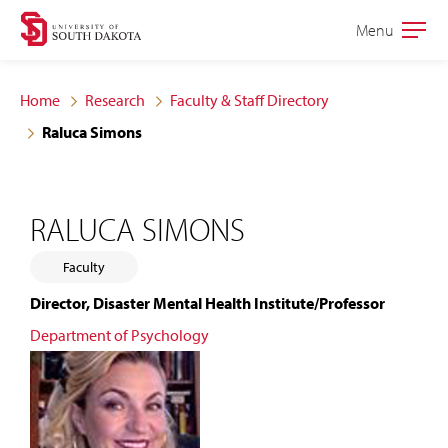
Skip
Skip
Menu
Open
to
to
the
main
main
main
Home
Research
Faculty & Staff Directory
site
content
Raluca Simons
navigation
RALUCA SIMONS
Faculty
Director, Disaster Mental Health Institute/Professor
Department of Psychology