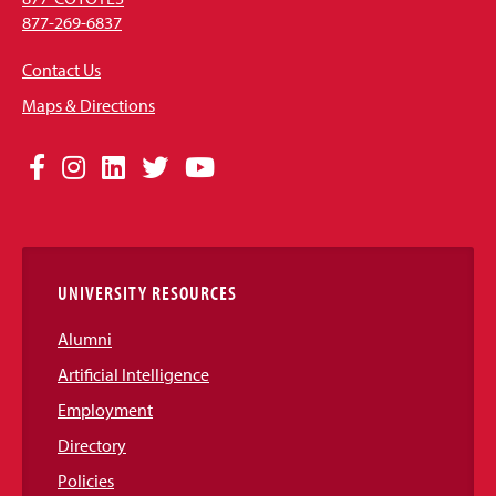
877-269-6837
Contact Us
Maps & Directions
Social
Facebook
Instagram
LinkedIn
Twitter
YouTube
Media
Links
UNIVERSITY RESOURCES
Alumni
Artificial Intelligence
Employment
Directory
Policies