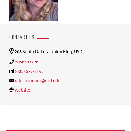
CONTACT US
208 South Dakota Union Bldg, USD
6056583726
(605) 677-3195
raluca.simons@usd.edu
website