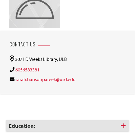
CONTACT US
307 I D Weeks Library, ULB
6056583381
sarah.hansonpareek@usd.edu
Click
Education:
to