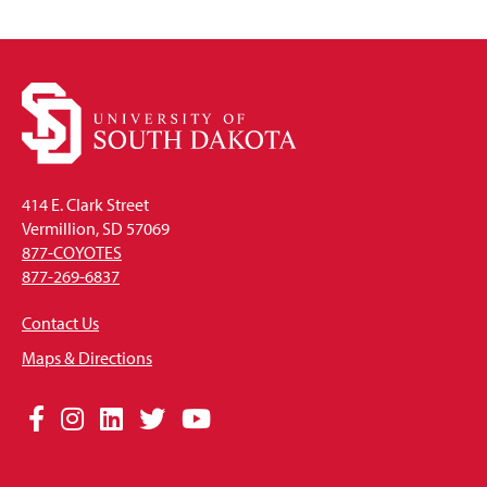
Open
414 E. Clark Street
Vermillion, SD 57069
877-COYOTES
877-269-6837
Contact Us
Maps & Directions
Social
Facebook
Instagram
LinkedIn
Twitter
YouTube
Media