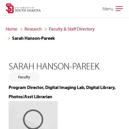
Skip
Skip
Menu
Open
to
to
the
main
main
main
Home
Research
Faculty & Staff Directory
site
content
Sarah Hanson-Pareek
navigation
SARAH HANSON-PAREEK
Faculty
Program Director, Digital Imaging Lab, Digital Library,
Photos/Asst Librarian