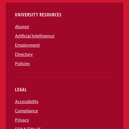
Links
UNIVERSITY RESOURCES
Alumni
Artificial Intelligence
Employment
Directory
Policies
LEGAL
Accessibility
Compliance
Privacy
EOAA/Title IX