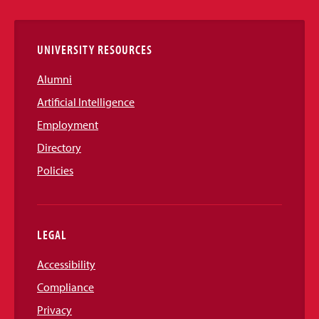
Links
UNIVERSITY RESOURCES
Alumni
Artificial Intelligence
Employment
Directory
Policies
LEGAL
Accessibility
Compliance
Privacy