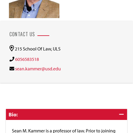
CONTACT US
215 School Of Law, ULS
6056583518
sean.kammer@usd.edu
Click
Bio:
to
Close
Sean M. Kammer is a professor of law. Prior to joining