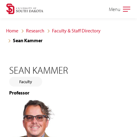
Skip
Skip
Menu
Open
to
to
the
main
main
main
Home
Research
Faculty & Staff Directory
site
content
Sean Kammer
navigation
SEAN KAMMER
Faculty
Professor