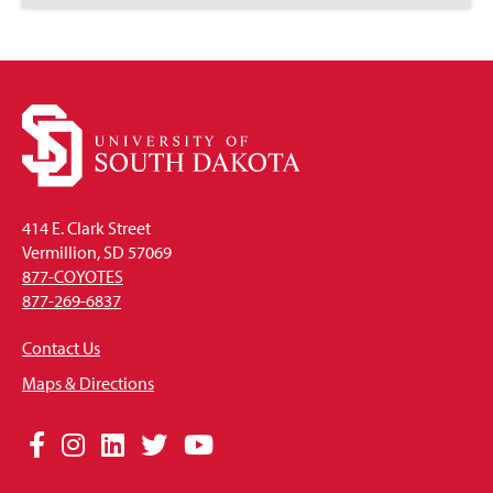
to
Open
414 E. Clark Street
Vermillion, SD 57069
877-COYOTES
877-269-6837
Contact Us
Maps & Directions
Social
Facebook
Instagram
LinkedIn
Twitter
YouTube
Media