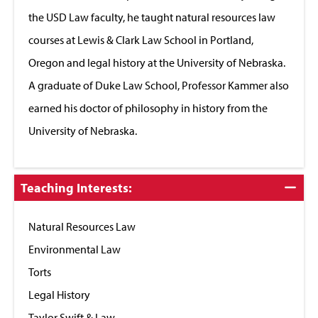
the USD Law faculty, he taught natural resources law
courses at Lewis & Clark Law School in Portland,
Oregon and legal history at the University of Nebraska.
A graduate of Duke Law School, Professor Kammer also
earned his doctor of philosophy in history from the
University of Nebraska.
Click
Teaching Interests:
to
Close
Natural Resources Law
Environmental Law
Torts
Legal History
Taylor Swift & Law