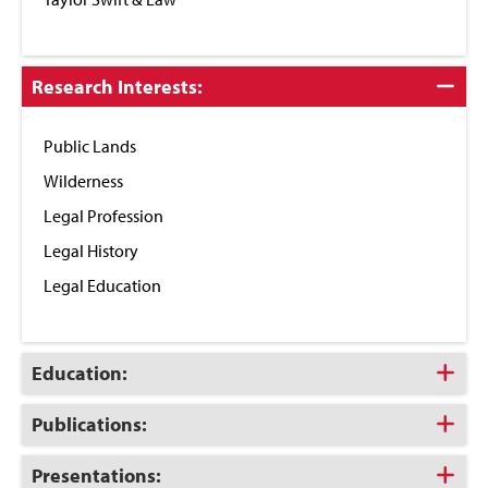
Click
Research Interests:
to
Close
Public Lands
Wilderness
Legal Profession
Legal History
Legal Education
Click
Education:
to
Open
Click
Publications:
to
Open
Click
Presentations: