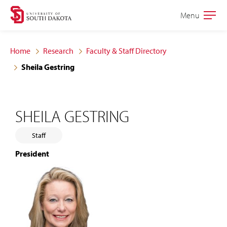
Skip
Skip
Menu
Open
to
to
the
main
main
main
Home
Research
Faculty & Staff Directory
site
content
Sheila Gestring
navigation
SHEILA GESTRING
Staff
President