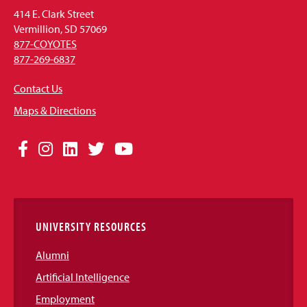
414 E. Clark Street
Vermillion, SD 57069
877-COYOTES
877-269-6837
Contact Us
Maps & Directions
Social
Facebook
Instagram
LinkedIn
Twitter
YouTube
Media
Links
UNIVERSITY RESOURCES
Alumni
Artificial Intelligence
Employment