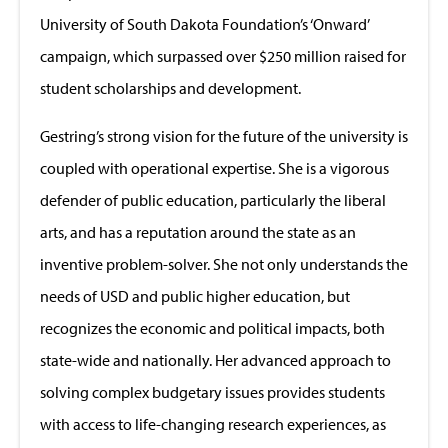
University of South Dakota Foundation’s ‘Onward’
campaign, which surpassed over $250 million raised for
student scholarships and development.
Gestring’s strong vision for the future of the university is
coupled with operational expertise. She is a vigorous
defender of public education, particularly the liberal
arts, and has a reputation around the state as an
inventive problem-solver. She not only understands the
needs of USD and public higher education, but
recognizes the economic and political impacts, both
state-wide and nationally. Her advanced approach to
solving complex budgetary issues provides students
with access to life-changing research experiences, as