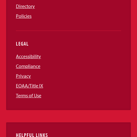
Directory
Policies
LEGAL
Accessibility
Compliance
Privacy
EOAA/Title IX
Terms of Use
HELPFUL LINKS