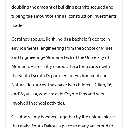
doubling the amount of building permits secured and
tripling the amount of annual construction investments
made.
Gestring’s spouse, Keith, holds a bachelor’s degree in
environmental engineering from the School of Mines
and Engineering–Montana Tech of the University of
Montana. He recently retired after a long career with
the South Dakota Department of Environment and
Natural Resources. They have two children, Dillon, 16,
and Wyatt, 14, who are avid Coyote fans and very
involved in school activities.
Gestring’s story is woven together by the unique pieces
that make South Dakota a place so many are proud to