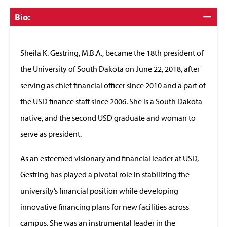
Click
Bio:
to
Close
Sheila K. Gestring, M.B.A., became the 18th president of
the University of South Dakota on June 22, 2018, after
serving as chief financial officer since 2010 and a part of
the USD finance staff since 2006. She is a South Dakota
native, and the second USD graduate and woman to
serve as president.
As an esteemed visionary and financial leader at USD,
Gestring has played a pivotal role in stabilizing the
university’s financial position while developing
innovative financing plans for new facilities across
campus. She was an instrumental leader in the