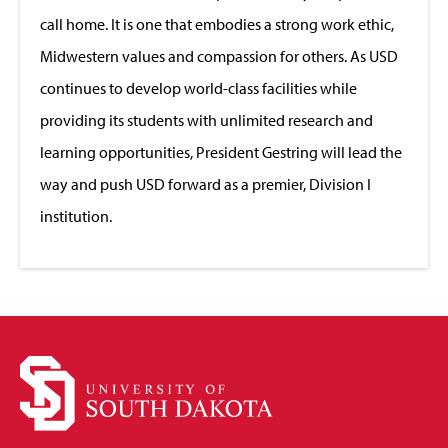
call home. It is one that embodies a strong work ethic,
Midwestern values and compassion for others. As USD
continues to develop world-class facilities while
providing its students with unlimited research and
learning opportunities, President Gestring will lead the
way and push USD forward as a premier, Division I
institution.