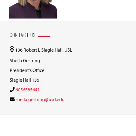
CONTACT US
136 Robert L Slagle Hall, USL
Sheila Gestring
President's Office
Slagle Hall 136
6056585641
sheila.gestring@usd.edu