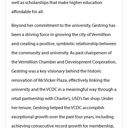
well as scholarships that make higher education
affordable for all.
Beyond her commitment to the university, Gestring has
been a driving force in growing the city of Vermillion
and creating a positive, symbiotic relationship between
the community and university. As past chairperson of
the Vermillion Chamber and Development Corporation,
Gestring was a key visionary behind the historic
renovation of McVicker Plaza, effectively linking the
university and the VCDC in a meaningful way through a
retail partnership with Charlie’s, USD’s fan shop. Under
her tenure, Gestring helped the VCDC accomplish
exceptional growth over the past four years, including
achieving consecutive record growth for membership,