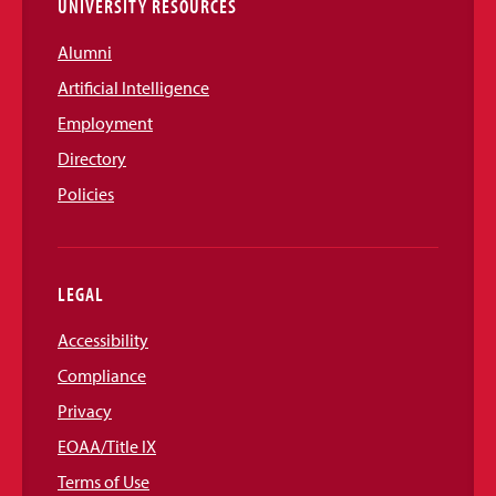
UNIVERSITY RESOURCES
Alumni
Artificial Intelligence
Employment
Directory
Policies
LEGAL
Accessibility
Compliance
Privacy
EOAA/Title IX
Terms of Use