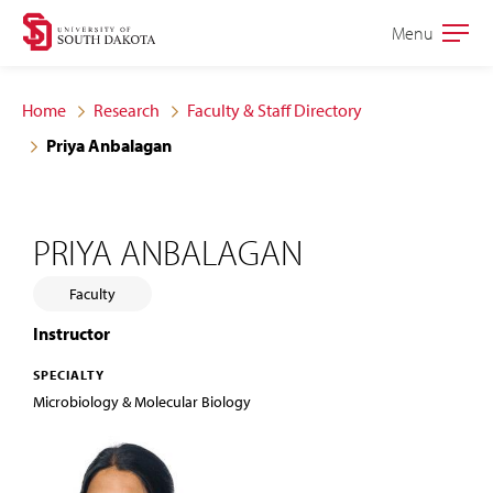
Skip
Skip
Menu
Open
to
to
the
main
main
main
Home
Research
Faculty & Staff Directory
site
content
Priya Anbalagan
navigation
PRIYA ANBALAGAN
Faculty
Instructor
SPECIALTY
Microbiology & Molecular Biology