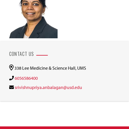
CONTACT US
338 Lee Medicine & Science Hall, UMS
6056586400
srivishnupriya.anbalagan@usd.edu