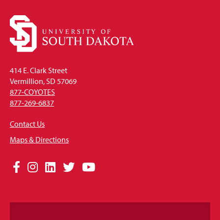
414 E. Clark Street
Vermillion, SD 57069
877-COYOTES
877-269-6837
Contact Us
Maps & Directions
Social
Facebook
Instagram
LinkedIn
Twitter
YouTube
Media
Links