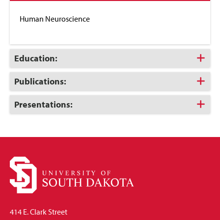
to
Close
Human Neuroscience
Click
Education:
to
Open
Click
Publications:
to
Open
Click
Presentations:
to
Open
414 E. Clark Street