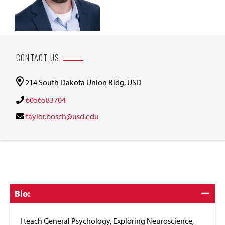
CONTACT US
214 South Dakota Union Bldg, USD
6056583704
taylor.bosch@usd.edu
Click
Bio:
to
Close
I teach General Psychology, Exploring Neuroscience,