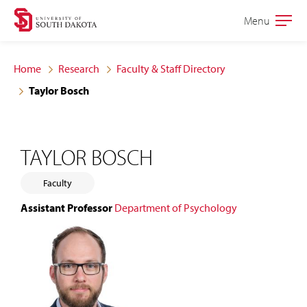
Skip
Skip
Menu
Open
to
to
the
main
main
main
Home
Research
Faculty & Staff Directory
site
content
Taylor Bosch
navigation
TAYLOR BOSCH
Faculty
Assistant Professor
Department of Psychology