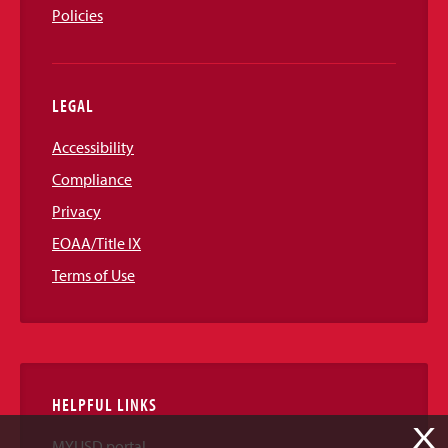
Policies
LEGAL
Accessibility
Compliance
Privacy
EOAA/Title IX
Terms of Use
HELPFUL LINKS
X
MYUSD portal