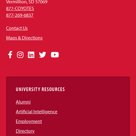
Vermillion, SD 57069
877-COYOTES
877-269-6837
Contact Us
Maps & Directions
Social
Facebook
Instagram
LinkedIn
Twitter
YouTube
Media
Links
UNIVERSITY RESOURCES
Alumni
Artificial Intelligence
Employment
Directory