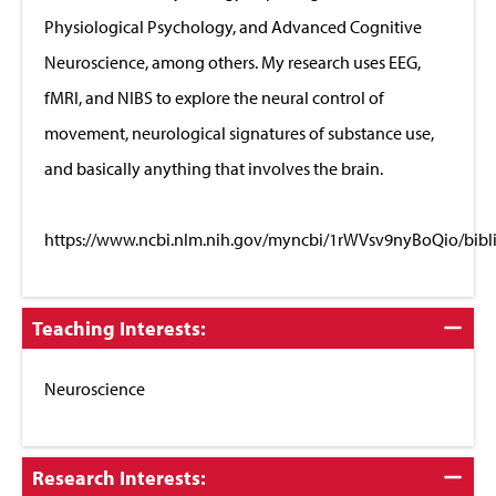
Physiological Psychology, and Advanced Cognitive
Neuroscience, among others. My research uses EEG,
fMRI, and NIBS to explore the neural control of
movement, neurological signatures of substance use,
and basically anything that involves the brain.
https://www.ncbi.nlm.nih.gov/myncbi/1rWVsv9nyBoQio/bibl
Click
Teaching Interests:
to
Close
Neuroscience
Click
Research Interests: