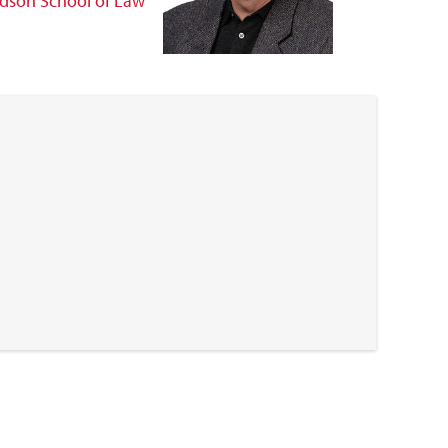
dson School of Law