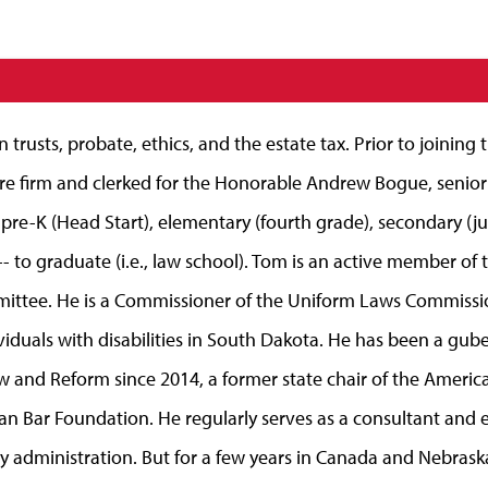
trusts, probate, ethics, and the estate tax. Prior to joining
 firm and clerked for the Honorable Andrew Bogue, senior fe
 pre-K (Head Start), elementary (fourth grade), secondary (ju
 to graduate (i.e., law school). Tom is an active member of 
mittee. He is a Commissioner of the Uniform Laws Commissi
ndividuals with disabilities in South Dakota. He has been a gu
w and Reform since 2014, a former state chair of the America
an Bar Foundation. He regularly serves as a consultant and ex
ry administration. But for a few years in Canada and Nebraska