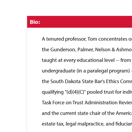
Click
Bio:
to
Close
A tenured professor, Tom concentrates on 
the Gunderson, Palmer, Nelson & Ashmore
taught at every educational level -- from
undergraduate (in a paralegal program) --
the South Dakota State Bar's Ethics Com
qualifying "(d)(4)(C)" pooled trust for i
Task Force on Trust Administration Revie
and the current state chair of the Americ
estate tax, legal malpractice, and fiducia