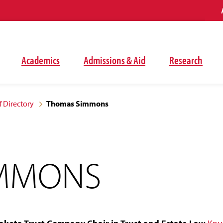
Academics
Admissions & Aid
Research
f Directory
Thomas Simmons
IMMONS