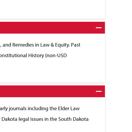
 II, and Remedies in Law & Equity. Past
Constitutional History (non-USD
arly journals including the Elder Law
 Dakota legal issues in the South Dakota