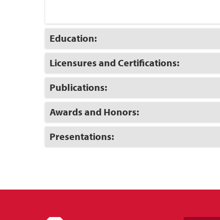
Click
Education:
to
Open
Click
Licensures and Certifications:
to
Open
Click
Publications:
to
Open
Click
Awards and Honors:
to
Open
Click
Presentations:
to
Open