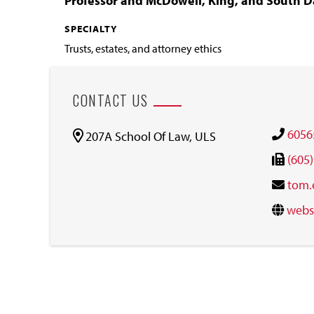
Professor and McDowell, King, and South D
SPECIALTY
Trusts, estates, and attorney ethics
CONTACT US
6056
207A School Of Law, ULS
(605
tom.
webs