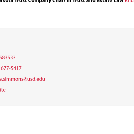
akota Trust Company Chair in Trust and Estate Law
Knu
583533
) 677-5417
e.simmons@usd.edu
ite