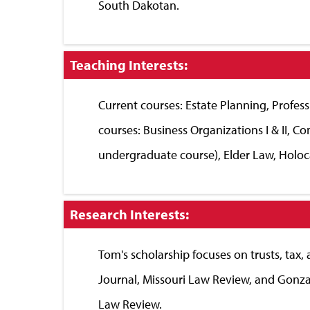
South Dakotan.
Click
Teaching Interests:
to
Close
Current courses: Estate Planning, Professio
courses: Business Organizations I & II, 
undergraduate course), Elder Law, Holoc
Click
Research Interests:
to
Close
Tom's scholarship focuses on trusts, tax,
Journal, Missouri Law Review, and Gonza
Law Review.