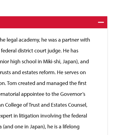
 the legal academy, he was a partner with
deral district court judge. He has
nior high school in Miki-shi, Japan), and
trusts and estates reform. He serves on
on. Tom created and managed the first
bernatorial appointee to the Governor’s
n College of Trust and Estates Counsel,
pert in litigation involving the federal
 (and one in Japan), he is a lifelong