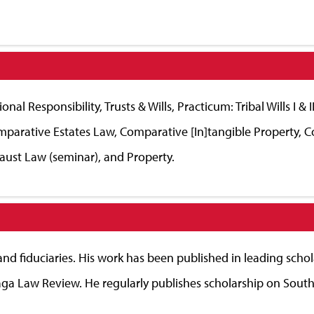
nal Responsibility, Trusts & Wills, Practicum: Tribal Wills I &
Comparative Estates Law, Comparative [In]tangible Property, 
aust Law (seminar), and Property.
 and fiduciaries. His work has been published in leading schol
ga Law Review. He regularly publishes scholarship on South