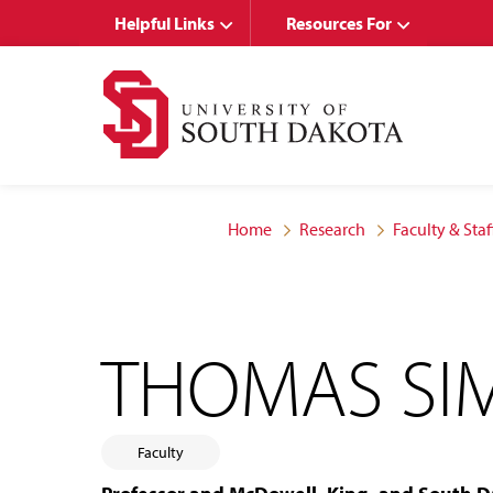
Skip
Skip
Helpful Links
Resources For
to
to
main
main
site
content
navigation
Home
Research
Faculty & Staf
THOMAS S
Faculty