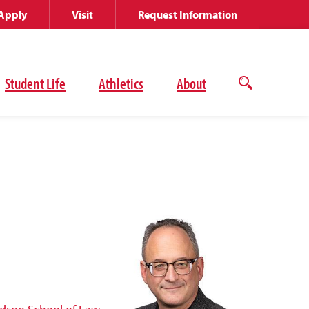
Apply
Visit
Request Information
Student Life
Athletics
About
Open
the
search
panel