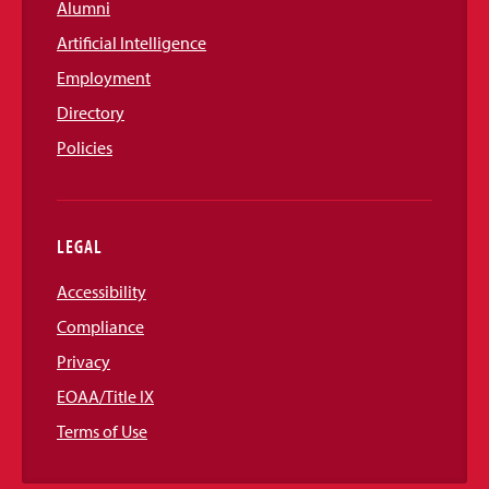
Alumni
Artificial Intelligence
Employment
Directory
Policies
LEGAL
Accessibility
Compliance
Privacy
EOAA/Title IX
Terms of Use