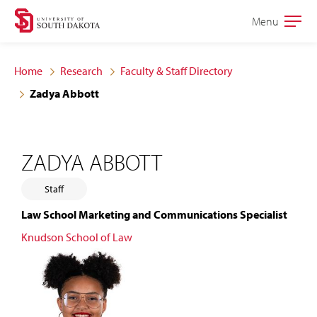
Skip
Skip
Menu
Open
to
to
the
main
main
main
Home
Research
Faculty & Staff Directory
site
content
Zadya Abbott
navigation
ZADYA ABBOTT
Staff
Law School Marketing and Communications Specialist
Knudson School of Law