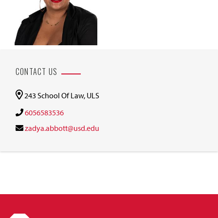
CONTACT US
243 School Of Law, ULS
6056583536
zadya.abbott@usd.edu