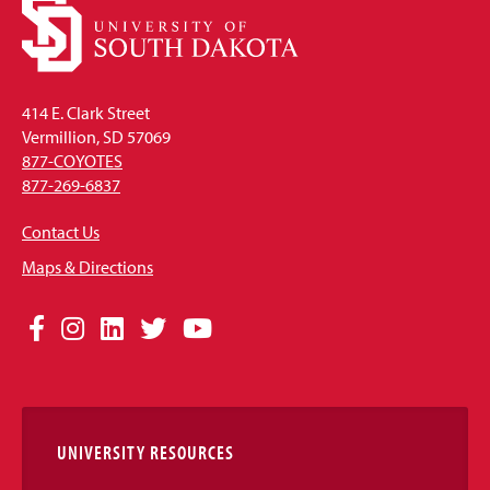
414 E. Clark Street
Vermillion, SD 57069
877-COYOTES
877-269-6837
Contact Us
Maps & Directions
Social
Facebook
Instagram
LinkedIn
Twitter
YouTube
Media
Links
UNIVERSITY RESOURCES