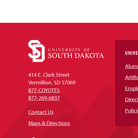
UNIVE
Alum
414 E. Clark Street
Artifi
Vermillion, SD 57069
Empl
877-COYOTES
877-269-6837
Direc
Polici
Contact Us
Maps & Directions