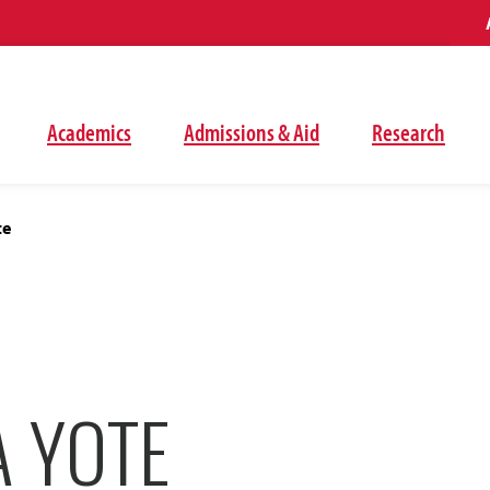
Academics
Admissions & Aid
Research
te
A YOTE