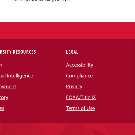
RSITY RESOURCES
LEGAL
ni
Accessibility
cial Intelligence
Compliance
oyment
Privacy
tory
EOAA/Title IX
es
Terms of Use