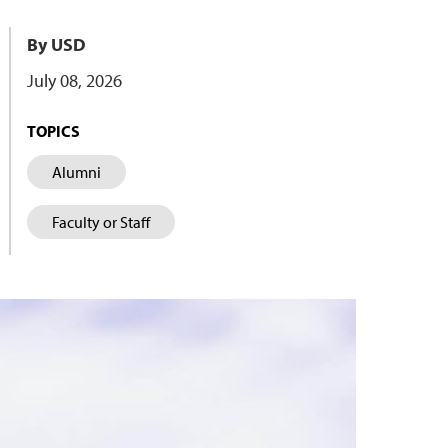
By USD
July 08, 2026
TOPICS
Alumni
Faculty or Staff