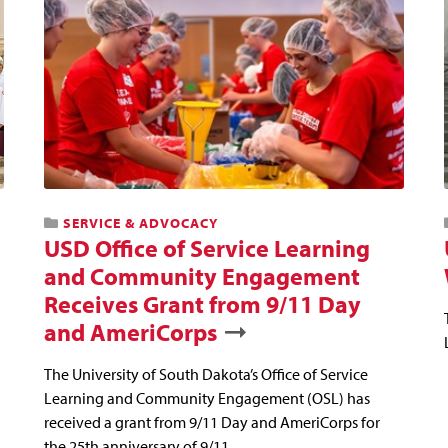
SERVICE & ADVOCACY
USD Office of Service Learning
and Community Engagement
Receives Grant from 9/11 Day
and AmeriCorps
The University of South Dakota’s Office of Service
Learning and Community Engagement (OSL) has
received a grant from 9/11 Day and AmeriCorps for
the 25th anniversary of 9/11.