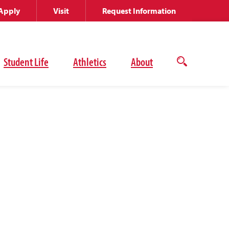
Apply
Visit
Request Information
Student Life
Athletics
About
Open
the
search
panel