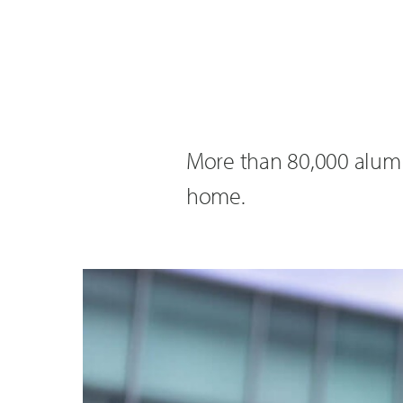
More than 80,000 alumni
home.