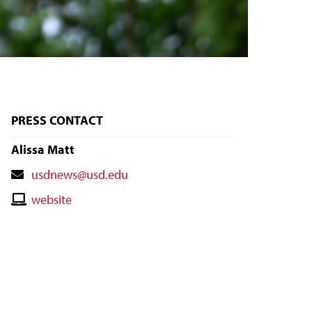
PRESS CONTACT
Alissa Matt
Contact
usdnews@usd.edu
Email
Contact
website
Website