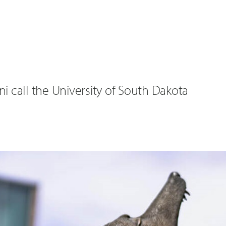
 call the University of South Dakota