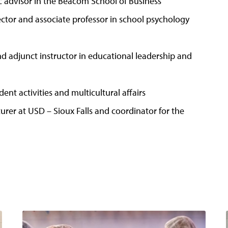
 advisor in the Beacom School of Business
tor and associate professor in school psychology
nd adjunct instructor in educational leadership and
dent activities and multicultural affairs
turer at USD – Sioux Falls and coordinator for the