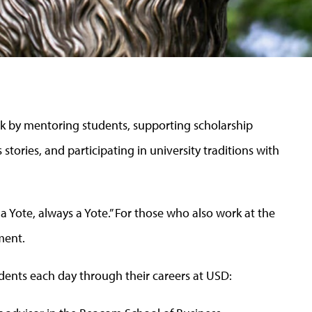
 by mentoring students, supporting scholarship
 stories, and participating in university traditions with
Yote, always a Yote.” For those who also work at the
ment.
dents each day through their careers at USD: