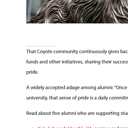
That Coyote community continuously gives back
funds and other initiatives, sharing their success
pride.
A widely accepted adage among alumni: “Once a 
university, that sense of pride is a daily commit
Read about five alumni who are supporting stu