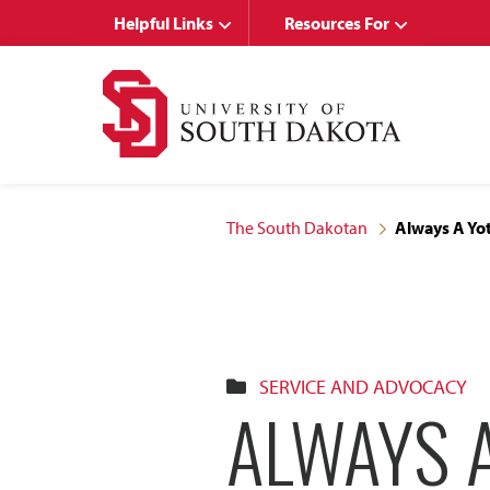
Skip
Skip
Helpful Links
Resources For
to
to
main
main
site
content
navigation
The South Dakotan
Always A Yo
SERVICE AND ADVOCACY
ALWAYS 