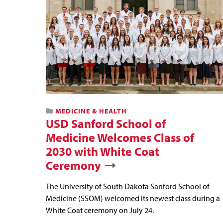
MEDICINE & HEALTH
USD Sanford School of
Medicine Welcomes Class of
2030 with White Coat
Ceremony
The University of South Dakota Sanford School of
Medicine (SSOM) welcomed its newest class during a
White Coat ceremony on July 24.