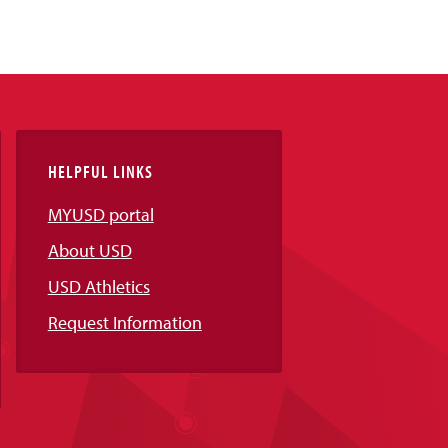
HELPFUL LINKS
MYUSD portal
About USD
USD Athletics
Request Information