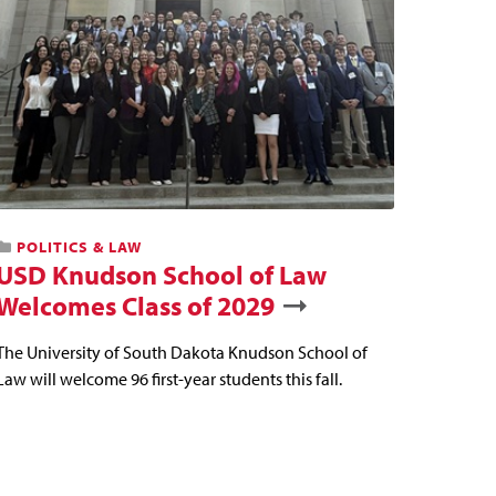
POLITICS & LAW
USD Knudson School of Law
Welcomes Class of 2029
The University of South Dakota Knudson School of
Law will welcome 96 first-year students this fall.