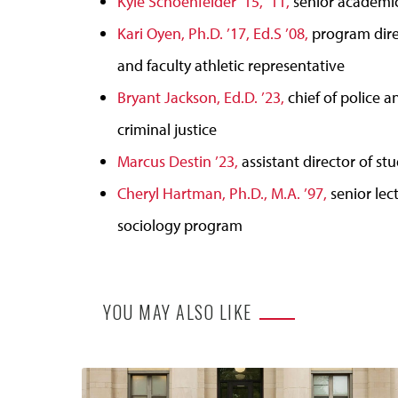
Kyle Schoenfelder ’15, ’11,
senior academic
Kari Oyen, Ph.D. ’17, Ed.S ’08,
program direc
and faculty athletic representative
Bryant Jackson, Ed.D. ’23,
chief of police a
criminal justice
Marcus Destin ’23,
assistant director of stu
Cheryl Hartman, Ph.D., M.A. ’97,
senior lec
sociology program
YOU MAY ALSO LIKE