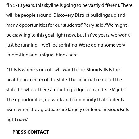
“In 5-10 years, this skyline is going to be vastly different. There
will be people around, Discovery District buildings up and
many opportunities for our students,” Perry said. “We might
be crawling to this goal right now, but in five years, we won’t
just be running – we’ll be sprinting. We’re doing some very
interesting and unique things here.
“This is where students will want to be. Sioux Falls is the
health care center of the state. The financial center of the
state. It’s where there are cutting-edge tech and STEM jobs.
The opportunities, network and community that students
want when they graduate are largely centered in Sioux Falls
right now.”
PRESS CONTACT