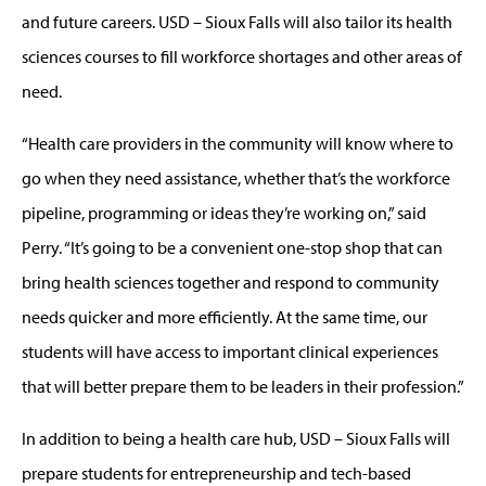
and future careers. USD – Sioux Falls will also tailor its health
sciences courses to fill workforce shortages and other areas of
need.
“Health care providers in the community will know where to
go when they need assistance, whether that’s the workforce
pipeline, programming or ideas they’re working on,” said
Perry. “It’s going to be a convenient one-stop shop that can
bring health sciences together and respond to community
needs quicker and more efficiently. At the same time, our
students will have access to important clinical experiences
that will better prepare them to be leaders in their profession.”
In addition to being a health care hub, USD – Sioux Falls will
prepare students for entrepreneurship and tech-based