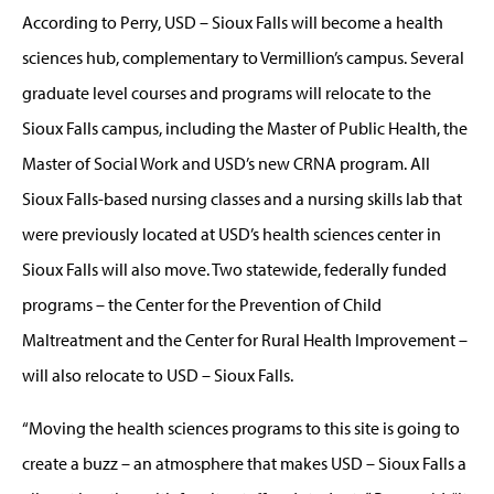
According to Perry, USD – Sioux Falls will become a health
sciences hub, complementary to Vermillion’s campus. Several
graduate level courses and programs will relocate to the
Sioux Falls campus, including the Master of Public Health, the
Master of Social Work and USD’s new CRNA program. All
Sioux Falls-based nursing classes and a nursing skills lab that
were previously located at USD’s health sciences center in
Sioux Falls will also move. Two statewide, federally funded
programs – the Center for the Prevention of Child
Maltreatment and the Center for Rural Health Improvement –
will also relocate to USD – Sioux Falls.
“Moving the health sciences programs to this site is going to
create a buzz – an atmosphere that makes USD – Sioux Falls a