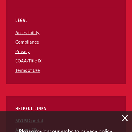
LEGAL
Accessibility
Compliance
Privacy
EOAA/Title IX
Terms of Use
HELPFUL LINKS
X
MYUSD portal
About USD
Please review our website privacy policy.