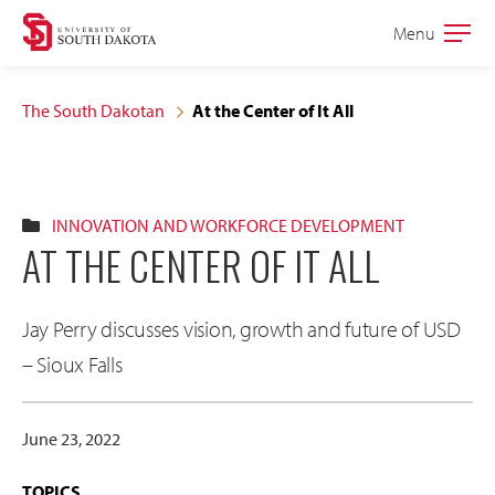
Skip
Skip
Menu
Open
to
to
the
main
main
main
The South Dakotan
At the Center of It All
site
content
navigation
INNOVATION AND WORKFORCE DEVELOPMENT
AT THE CENTER OF IT ALL
Jay Perry discusses vision, growth and future of USD
– Sioux Falls
June 23, 2022
TOPICS