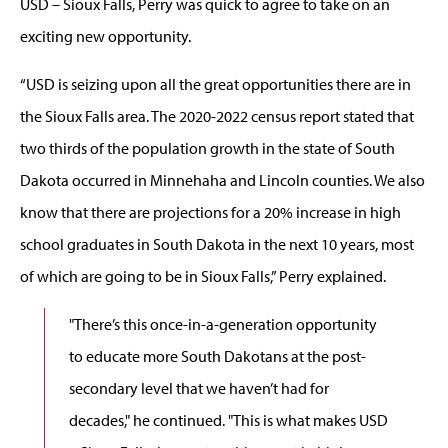
USD – Sioux Falls, Perry was quick to agree to take on an
exciting new opportunity.
“USD is seizing upon all the great opportunities there are in
the Sioux Falls area. The 2020-2022 census report stated that
two thirds of the population growth in the state of South
Dakota occurred in Minnehaha and Lincoln counties. We also
know that there are projections for a 20% increase in high
school graduates in South Dakota in the next 10 years, most
of which are going to be in Sioux Falls,” Perry explained.
"There’s this once-in-a-generation opportunity
to educate more South Dakotans at the post-
secondary level that we haven’t had for
decades," he continued. "This is what makes USD