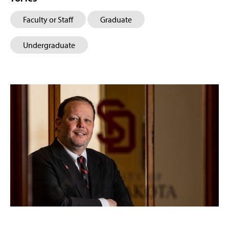
Faculty or Staff
Graduate
Undergraduate