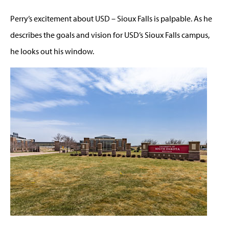
Perry’s excitement about USD – Sioux Falls is palpable. As he
describes the goals and vision for USD’s Sioux Falls campus,
he looks out his window.