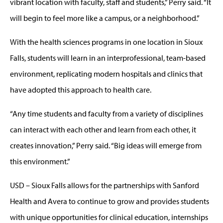
vibrant location with faculty, staff and students,” Perry said. “It
will begin to feel more like a campus, or a neighborhood.”
With the health sciences programs in one location in Sioux
Falls, students will learn in an interprofessional, team-based
environment, replicating modern hospitals and clinics that
have adopted this approach to health care.
“Any time students and faculty from a variety of disciplines
can interact with each other and learn from each other, it
creates innovation,” Perry said. “Big ideas will emerge from
this environment.”
USD – Sioux Falls allows for the partnerships with Sanford
Health and Avera to continue to grow and provides students
with unique opportunities for clinical education, internships