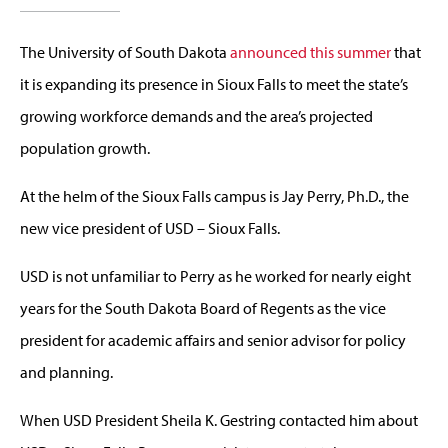
The University of South Dakota
announced this summer
that
it is expanding its presence in Sioux Falls to meet the state’s
growing workforce demands and the area’s projected
population growth.
At the helm of the Sioux Falls campus is Jay Perry, Ph.D., the
new vice president of USD – Sioux Falls.
USD is not unfamiliar to Perry as he worked for nearly eight
years for the South Dakota Board of Regents as the vice
president for academic affairs and senior advisor for policy
and planning.
When USD President Sheila K. Gestring contacted him about