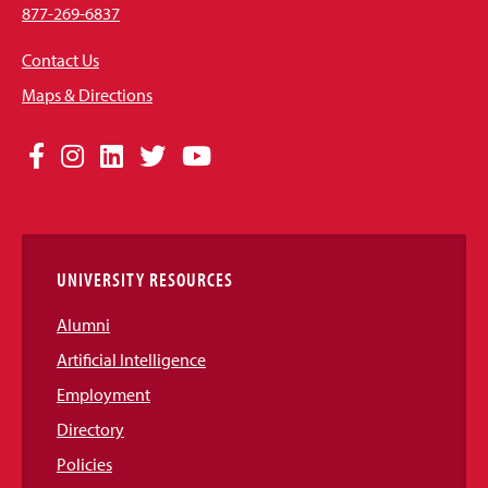
877-269-6837
Contact Us
Maps & Directions
Social
Facebook
Instagram
LinkedIn
Twitter
YouTube
Media
Links
UNIVERSITY RESOURCES
Alumni
Artificial Intelligence
Employment
Directory
Policies