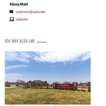
Alissa Matt
Contact
usdnews@usd.edu
Email
Contact
website
Website
YOU MAY ALSO LIKE