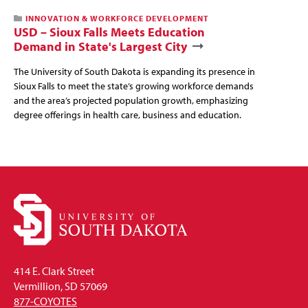
INNOVATION & WORKFORCE DEVELOPMENT
USD – Sioux Falls Meets Education
Demand in State's Largest City
The University of South Dakota is expanding its presence in
Sioux Falls to meet the state’s growing workforce demands
and the area’s projected population growth, emphasizing
degree offerings in health care, business and education.
414 E. Clark Street
Vermillion, SD 57069
877-COYOTES