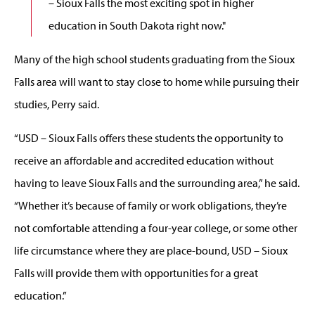
– Sioux Falls the most exciting spot in higher
education in South Dakota right now."
Many of the high school students graduating from the Sioux
Falls area will want to stay close to home while pursuing their
studies, Perry said.
“USD – Sioux Falls offers these students the opportunity to
receive an affordable and accredited education without
having to leave Sioux Falls and the surrounding area,” he said.
“Whether it’s because of family or work obligations, they’re
not comfortable attending a four-year college, or some other
life circumstance where they are place-bound, USD – Sioux
Falls will provide them with opportunities for a great
education.”