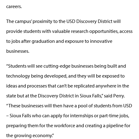
careers.
The campus’ proximity to the USD Discovery District will
provide students with valuable research opportunities, access
to jobs after graduation and exposure to innovative
businesses.
“Students will see cutting-edge businesses being built and
technology being developed, and they will be exposed to
ideas and processes that can’t be replicated anywhere in the
state but at the Discovery District in Sioux Falls,” said Perry.
“These businesses will then have a pool of students from USD
– Sioux Falls who can apply for internships or part-time jobs,
preparing them for the workforce and creating a pipeline for
the growing economy.”