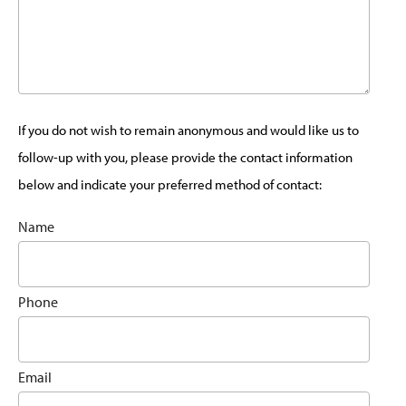
If you do not wish to remain anonymous and would like us to
follow-up with you, please provide the contact information
below and indicate your preferred method of contact:
Name
Phone
Email