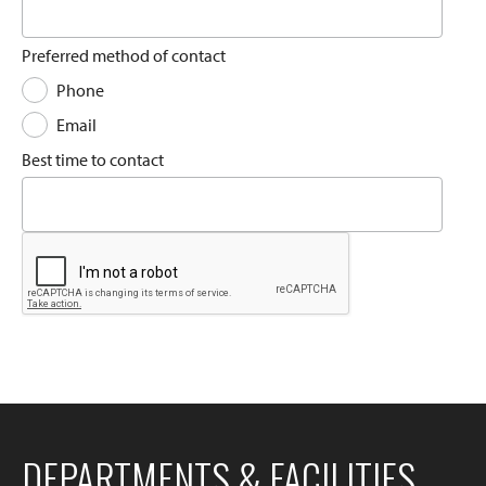
Preferred method of contact
Phone
Email
Best time to contact
DEPARTMENTS & FACILITIES