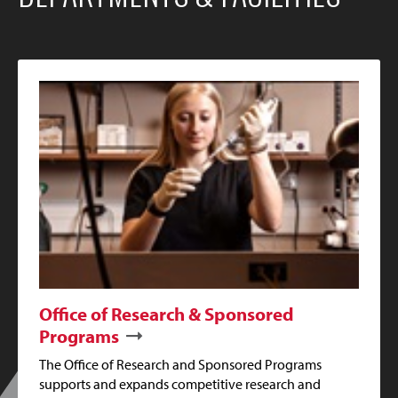
Office of Research & Sponsored
Programs
The Office of Research and Sponsored Programs
supports and expands competitive research and