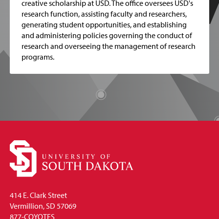
creative scholarship at USD. The office oversees USD's
research function, assisting faculty and researchers,
generating student opportunities, and establishing
and administering policies governing the conduct of
research and overseeing the management of research
programs.
414 E. Clark Street
Vermillion, SD 57069
877-COYOTES