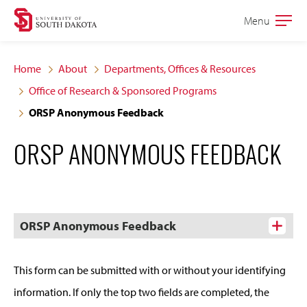
Skip
Skip
Menu
Open
to
to
the
main
main
main
Home
About
Departments, Offices & Resources
site
content
Office of Research & Sponsored Programs
navigation
ORSP Anonymous Feedback
ORSP ANONYMOUS FEEDBACK
ORSP Anonymous Feedback
This form can be submitted with or without your identifying
information. If only the top two fields are completed, the