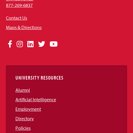
877-269-6837
Contact Us
Maps & Directions
Social
Facebook
Instagram
LinkedIn
Twitter
YouTube
Media
Links
UNIVERSITY RESOURCES
Alumni
Artificial Intelligence
Employment
Directory
Policies