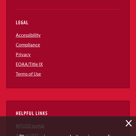
LEGAL
Accessibility
Compliance
Privacy
EOAA/Title IX
Terms of Use
HELPFUL LINKS
X
MYUSD portal
About USD