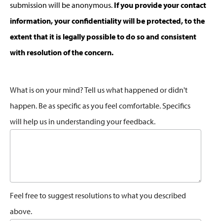
submission will be anonymous.
If you provide your contact
information, your confidentiality will be protected, to the
extent that it is legally possible to do so and consistent
with resolution of the concern.
What is on your mind? Tell us what happened or didn't
happen. Be as specific as you feel comfortable. Specifics
will help us in understanding your feedback.
Feel free to suggest resolutions to what you described
above.