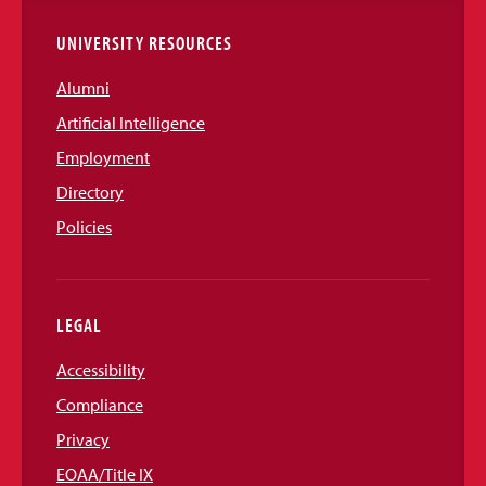
UNIVERSITY RESOURCES
Alumni
Artificial Intelligence
Employment
Directory
Policies
LEGAL
Accessibility
Compliance
Privacy
EOAA/Title IX