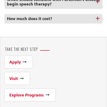
to
begin speech therapy?
Open
Click
How much does it cost?
to
Open
TAKE THE NEXT STEP
Apply
Visit
Explore Programs