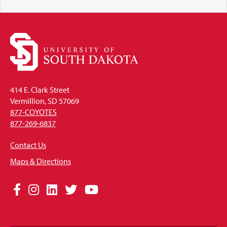
414 E. Clark Street
Vermillion, SD 57069
877-COYOTES
877-269-6837
Contact Us
Maps & Directions
Social
Facebook
Instagram
LinkedIn
Twitter
YouTube
Media
Links