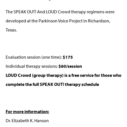
The SPEAK OUT! And LOUD Crowd therapy regimens were
developed at the Parkinson Voice Project in Richardson,
Texas.
Evaluation session (one time):
$175
Individual therapy sessions:
$60/session
LOUD Crowd (group therapy) is a free service for those who
complete the full SPEAK OUT! therapy schedule
For more information:
Dr. Elizabeth K. Hanson