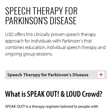
SPEECH THERAPY FOR
PARKINSON'S DISEASE
USD offers this clinically proven speech therapy
approach for individuals with Parkinson's that
combines education, individual speech therapy, and
ongoing group sessions.
Speech Therapy for Parkinson's Disease
What is SPEAK OUT! & LOUD Crowd?
SPEAK OUT! Is a therapy regimen tailored to people with