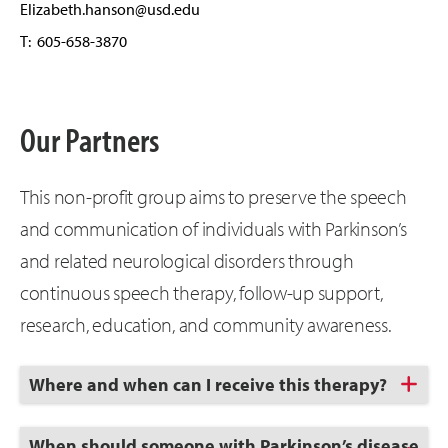
Elizabeth.hanson@usd.edu
T: 605-658-3870
Our Partners
This non-profit group aims to preserve the speech
and communication of individuals with Parkinson’s
and related neurological disorders through
continuous speech therapy, follow-up support,
research, education, and community awareness.
Click
Where and when can I receive this therapy?
to
Open
Click
When should someone with Parkinson’s disease