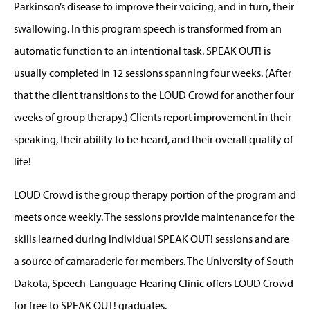
Parkinson’s disease to improve their voicing, and in turn, their
swallowing. In this program speech is transformed from an
automatic function to an intentional task. SPEAK OUT! is
usually completed in 12 sessions spanning four weeks. (After
that the client transitions to the LOUD Crowd for another four
weeks of group therapy.) Clients report improvement in their
speaking, their ability to be heard, and their overall quality of
life!
LOUD Crowd is the group therapy portion of the program and
meets once weekly. The sessions provide maintenance for the
skills learned during individual SPEAK OUT! sessions and are
a source of camaraderie for members. The University of South
Dakota, Speech-Language-Hearing Clinic offers LOUD Crowd
for free to SPEAK OUT! graduates.