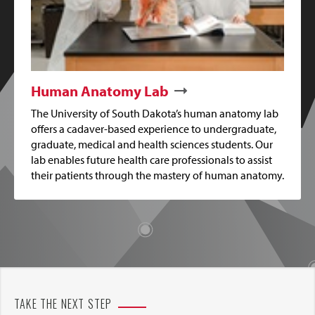
Human Anatomy Lab
The University of South Dakota’s human anatomy lab
offers a cadaver-based experience to undergraduate,
graduate, medical and health sciences students. Our
lab enables future health care professionals to assist
their patients through the mastery of human anatomy.
TAKE THE NEXT STEP