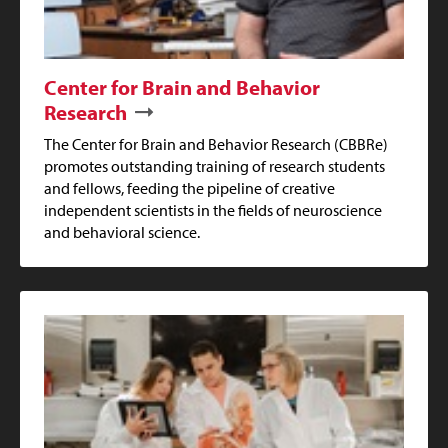
Center for Brain and Behavior
Research
The Center for Brain and Behavior Research (CBBRe)
promotes outstanding training of research students
and fellows, feeding the pipeline of creative
independent scientists in the fields of neuroscience
and behavioral science.