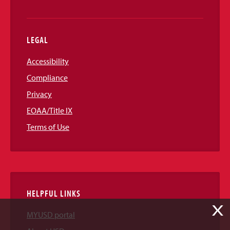
LEGAL
Accessibility
Compliance
Privacy
EOAA/Title IX
Terms of Use
HELPFUL LINKS
X
MYUSD portal