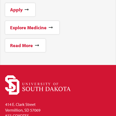
Apply
Explore Medicine
Read More
414 E. Clark Street
Vermillion, SD 57069
877-COYOTES