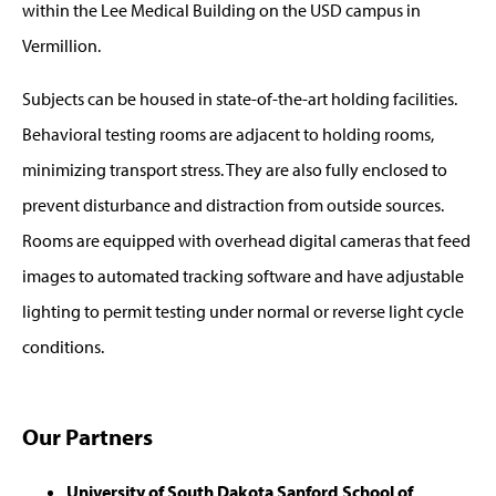
within the Lee Medical Building on the USD campus in
Vermillion.
Subjects can be housed in state-of-the-art holding facilities.
Behavioral testing rooms are adjacent to holding rooms,
minimizing transport stress. They are also fully enclosed to
prevent disturbance and distraction from outside sources.
Rooms are equipped with overhead digital cameras that feed
images to automated tracking software and have adjustable
lighting to permit testing under normal or reverse light cycle
conditions.
Our Partners
University of South Dakota Sanford School of