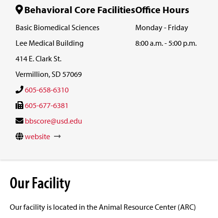
Behavioral Core Facilities
Office Hours
Basic Biomedical Sciences
Monday - Friday
Lee Medical Building
8:00 a.m. - 5:00 p.m.
414 E. Clark St.
Vermillion, SD 57069
605-658-6310
605-677-6381
bbscore@usd.edu
website
Our Facility
Our facility is located in the Animal Resource Center (ARC)