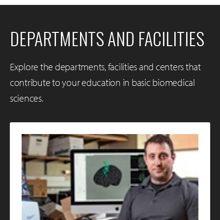
DEPARTMENTS AND FACILITIES
Explore the departments, facilities and centers that
contribute to your education in basic biomedical
sciences.