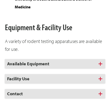
Medicine
Equipment & Facility Use
A variety of rodent testing apparatuses are available
for use.
Click
Available Equipment
to
Open
Click
Facility Use
to
Open
Click
Contact
to
Open