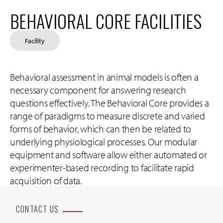
BEHAVIORAL CORE FACILITIES
Facility
Behavioral assessment in animal models is often a
necessary component for answering research
questions effectively. The Behavioral Core provides a
range of paradigms to measure discrete and varied
forms of behavior, which can then be related to
underlying physiological processes. Our modular
equipment and software allow either automated or
experimenter-based recording to facilitate rapid
acquisition of data.
CONTACT US