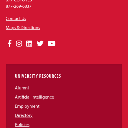
877-269-6837
Contact Us
Maps & Directions
Social
Facebook
Instagram
LinkedIn
Twitter
YouTube
Media
Links
UNIVERSITY RESOURCES
Alumni
Artificial Intelligence
Employment
Directory
Policies