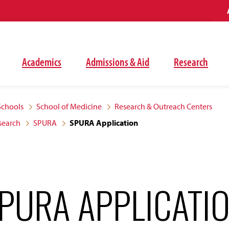
Academics
Admissions & Aid
Research
Schools
School of Medicine
Research & Outreach Centers
search
SPURA
SPURA Application
PURA APPLICATI