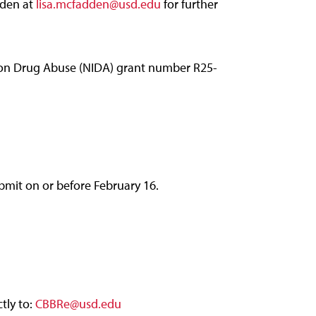
dden at
lisa.mcfadden@usd.edu
for further
e on Drug Abuse (NIDA) grant number R25-
mit on or before February 16.
tly to:
CBBRe@usd.edu