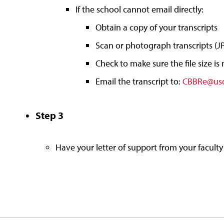
If the school cannot email directly:
Obtain a copy of your transcripts
Scan or photograph transcripts (JPE
Check to make sure the file size is
Email the transcript to:
CBBRe@us
Step 3
Have your letter of support from your faculty