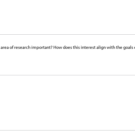
his area of research important? How does this interest align with the go