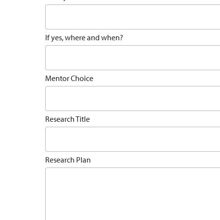
If yes, where and when?
Mentor Choice
Research Title
Research Plan