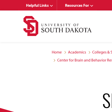
Skip
Skip
Helpful Links
Resources For
to
to
main
main
site
content
navigation
Home
Academics
Colleges & 
Center for Brain and Behavior Re
S