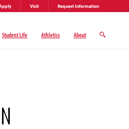
Apply
Visit
Request Information
Student Life
Athletics
About
Open
the
search
panel
ON