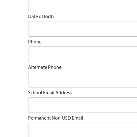
Date of Birth
Phone
Alternate Phone
School Email Address
Permanent Non-USD Email