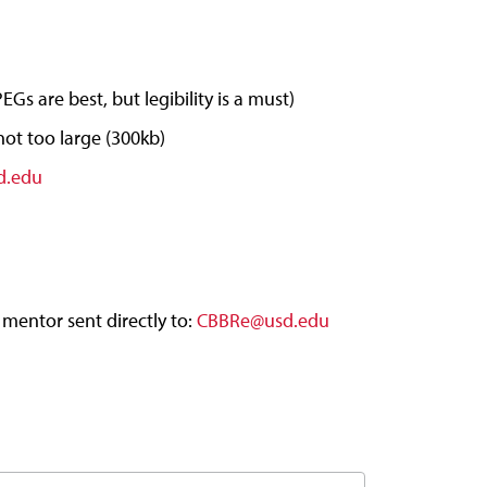
Gs are best, but legibility is a must)
 not too large (300kb)
d.edu
 mentor sent directly to:
CBBRe@usd.edu