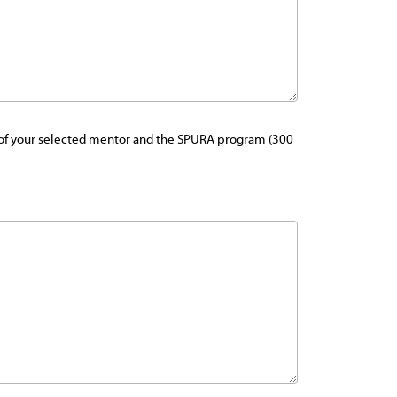
als of your selected mentor and the SPURA program (300