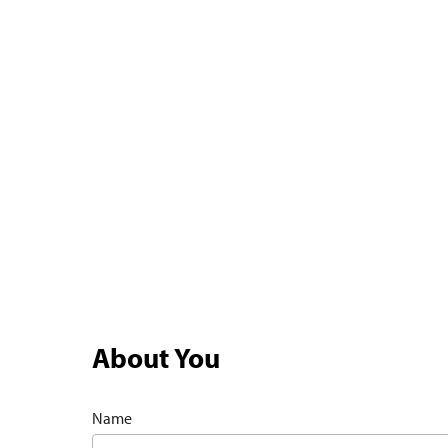
About You
Name