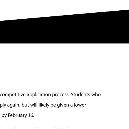
 competitive application process. Students who
ly again, but will likely be given a lower
y by February 16.