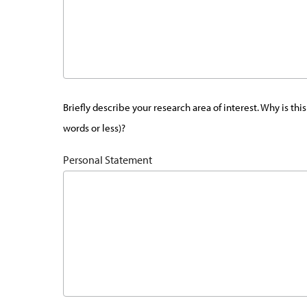
Briefly describe your research area of interest. Why is t
words or less)?
Personal Statement