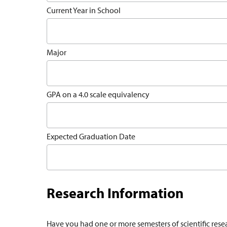
Current Year in School
Major
GPA on a 4.0 scale equivalency
Expected Graduation Date
Research Information
Have you had one or more semesters of scientific rese