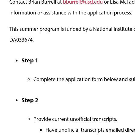
Contact Brian Burrell at
bburrell@usd.edu
or Lisa McFa
information or assistance with the application process.
This summer program is funded by a National Institut
DA033674.
Step 1
Complete the application form below and sub
Step 2
Provide current unofficial transcripts.
Have unofficial transcripts emailed direc