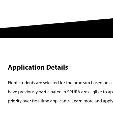
Application Details
Eight students are selected for the program based on a
have previously participated in SPURA are eligible to app
priority over first-time applicants. Learn more and appl