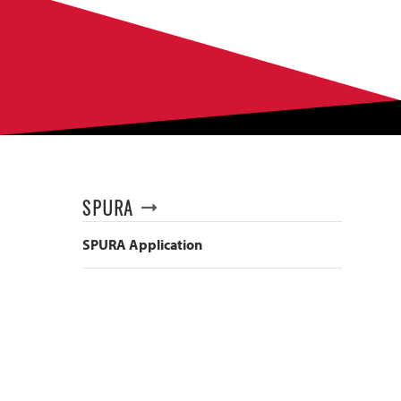
SPURA
SPURA Application