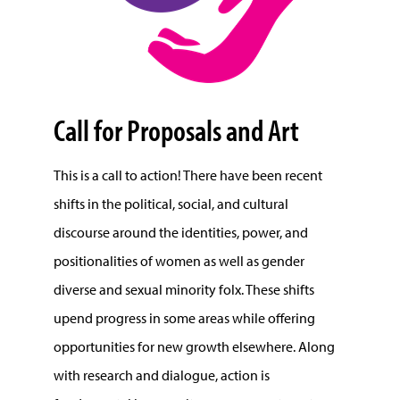
Call for Proposals and Art
This is a call to action! There have been recent
shifts in the political, social, and cultural
discourse around the identities, power, and
positionalities of women as well as gender
diverse and sexual minority folx. These shifts
upend progress in some areas while offering
opportunities for new growth elsewhere. Along
with research and dialogue, action is