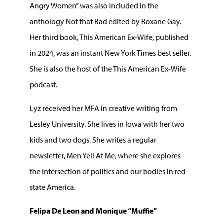
Angry Women” was also included in the
anthology Not that Bad edited by Roxane Gay.
Her third book, This American Ex-Wife, published
in 2024, was an instant New York Times best seller.
She is also the host of the This American Ex-Wife
podcast.
Lyz received her MFA in creative writing from
Lesley University. She lives in Iowa with her two
kids and two dogs. She writes a regular
newsletter, Men Yell At Me, where she explores
the intersection of politics and our bodies in red-
state America.
Felipa De Leon and Monique “Muffie”