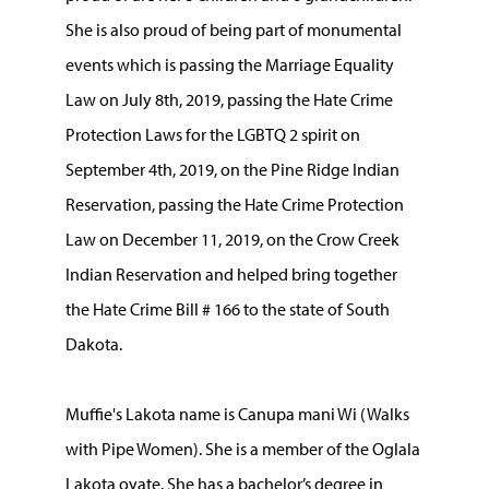
She is also proud of being part of monumental
events which is passing the Marriage Equality
Law on July 8th, 2019, passing the Hate Crime
Protection Laws for the LGBTQ 2 spirit on
September 4th, 2019, on the Pine Ridge Indian
Reservation, passing the Hate Crime Protection
Law on December 11, 2019, on the Crow Creek
Indian Reservation and helped bring together
the Hate Crime Bill # 166 to the state of South
Dakota.
Muffie's Lakota name is Canupa mani Wi (Walks
with Pipe Women). She is a member of the Oglala
Lakota oyate. She has a bachelor’s degree in