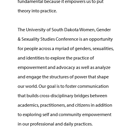
fundamental because it empowers us to put
theory into practice.
The University of South Dakota Women, Gender
& Sexuality Studies Conference is an opportunity
for people across a myriad of genders, sexualities,
and identities to explore the practice of
empowerment and advocacy as well as analyze
and engage the structures of power that shape
our world. Our goal is to foster communication
that builds cross-disciplinary bridges between
academics, practitioners, and citizens in addition
to exploring self and community empowerment
in our professional and daily practices.