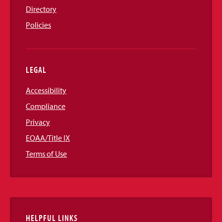
Directory
Policies
LEGAL
Accessibility
Compliance
Privacy
EOAA/Title IX
Terms of Use
HELPFUL LINKS