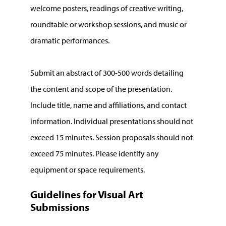
welcome posters, readings of creative writing,
roundtable or workshop sessions, and music or
dramatic performances.
Submit an abstract of 300-500 words detailing
the content and scope of the presentation.
Include title, name and affiliations, and contact
information. Individual presentations should not
exceed 15 minutes. Session proposals should not
exceed 75 minutes. Please identify any
equipment or space requirements.
Guidelines for Visual Art
Submissions