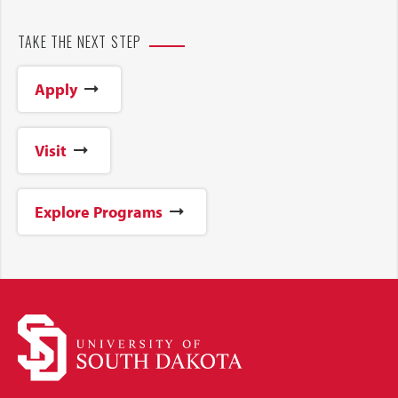
TAKE THE NEXT STEP
Apply
Visit
Explore Programs