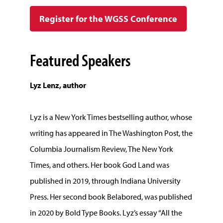
Register for the WGSS Conference
Featured Speakers
Lyz Lenz, author
Lyz is a New York Times bestselling author, whose
writing has appeared in The Washington Post, the
Columbia Journalism Review, The New York
Times, and others. Her book God Land was
published in 2019, through Indiana University
Press. Her second book Belabored, was published
in 2020 by Bold Type Books. Lyz’s essay “All the