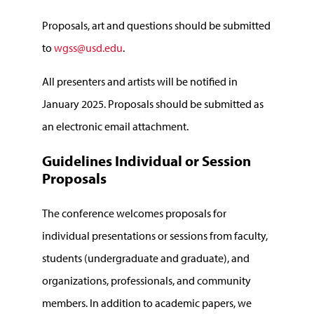
Proposals, art and questions should be submitted
to
wgss@usd.edu
.
All presenters and artists will be notified in
January 2025. Proposals should be submitted as
an electronic email attachment.
Guidelines Individual or Session
Proposals
The conference welcomes proposals for
individual presentations or sessions from faculty,
students (undergraduate and graduate), and
organizations, professionals, and community
members. In addition to academic papers, we