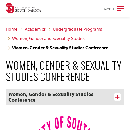
Skip
Skip
Menu
Open
to
to
the
main
main
main
Home
Academics
Undergraduate Programs
site
content
Women, Gender and Sexuality Studies
navigation
Women, Gender & Sexuality Studies Conference
WOMEN, GENDER & SEXUALITY
STUDIES CONFERENCE
Women, Gender & Sexuality Studies
Conference