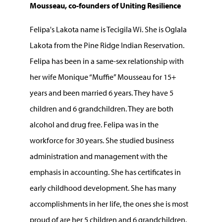
Mousseau, co-founders of Uniting Resilience
Felipa's Lakota name is Tecigila Wi. She is Oglala
Lakota from the Pine Ridge Indian Reservation.
Felipa has been in a same-sex relationship with
her wife Monique “Muffie” Mousseau for 15+
years and been married 6 years. They have 5
children and 6 grandchildren. They are both
alcohol and drug free. Felipa was in the
workforce for 30 years. She studied business
administration and management with the
emphasis in accounting. She has certificates in
early childhood development. She has many
accomplishments in her life, the ones she is most
proud of are her 5 children and 6 grandchildren.