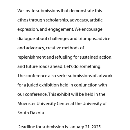
We invite submissions that demonstrate this
ethos through scholarship, advocacy, artistic
expression, and engagement. We encourage
dialogue about challenges and triumphs, advice
and advocacy, creative methods of
replenishment and refueling for sustained action,
and future roads ahead. Let’s do something!
The conference also seeks submissions of artwork
for a juried exhibition held in conjunction with
our conference. This exhibit will be held in the
Muenster University Center at the University of
South Dakota.
Deadline for submission is January 21, 2025