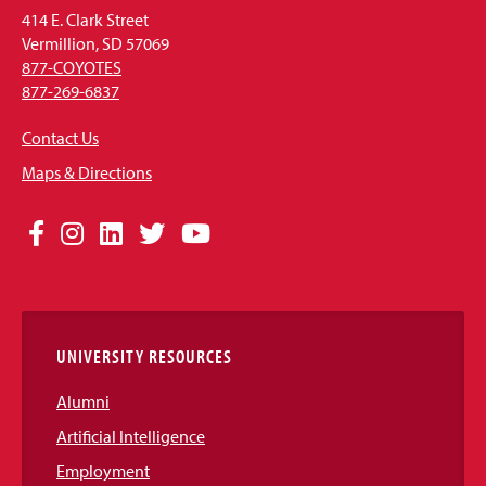
414 E. Clark Street
Vermillion, SD 57069
877-COYOTES
877-269-6837
Contact Us
Maps & Directions
Social
Facebook
Instagram
LinkedIn
Twitter
YouTube
Media
Links
UNIVERSITY RESOURCES
Alumni
Artificial Intelligence
Employment