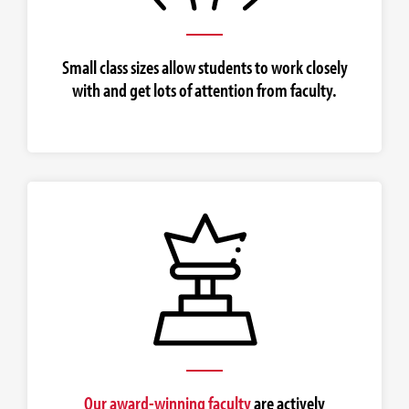
Small class sizes allow students to work closely
with and get lots of attention from faculty.
Our award-winning faculty
are actively