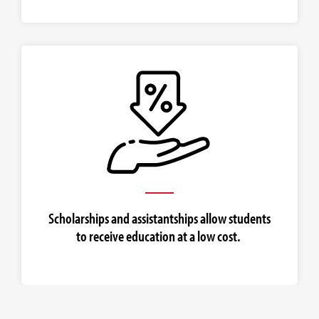
Scholarships and assistantships allow students
to receive education at a low cost.