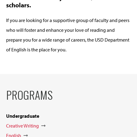
scholars.
If you are looking for a supportive group of faculty and peers
who will foster and enhance your love of reading and
prepare you for a wide range of careers, the USD Department
of English is the place for you.
PROGRAMS
Undergraduate
Creative Writing
English