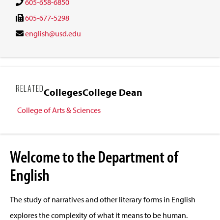
605-658-6850
605-677-5298
english@usd.edu
RELATED
Colleges
College Dean
College of Arts & Sciences
Welcome to the Department of
English
The study of narratives and other literary forms in English
explores the complexity of what it means to be human.