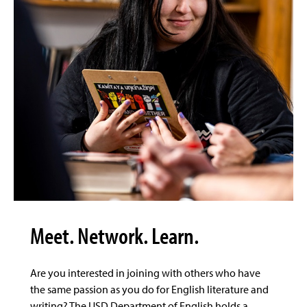
Meet. Network. Learn.
Are you interested in joining with others who have
the same passion as you do for English literature and
writing? The USD Department of English holds a