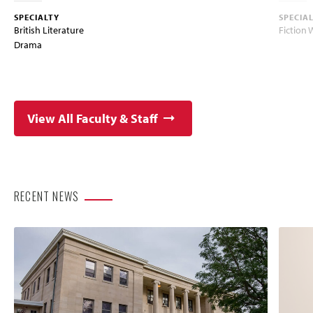
SPECIALTY
SPECIA
British Literature
Fiction 
Drama
View All Faculty & Staff
RECENT NEWS