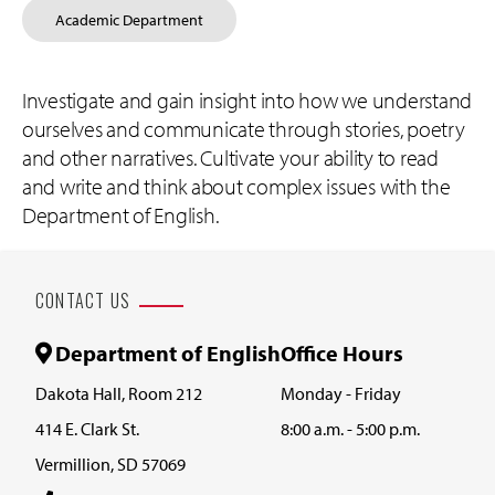
Academic Department
Investigate and gain insight into how we understand
ourselves and communicate through stories, poetry
and other narratives. Cultivate your ability to read
and write and think about complex issues with the
Department of English.
CONTACT US
Department of English
Office Hours
Dakota Hall, Room 212
Monday - Friday
414 E. Clark St.
8:00 a.m. - 5:00 p.m.
Vermillion, SD 57069