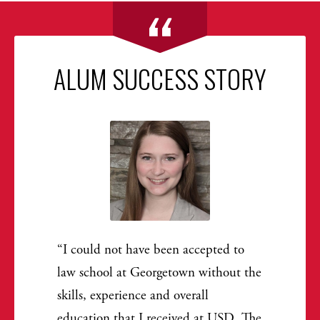
ALUM SUCCESS STORY
I could not have been accepted to
law school at Georgetown without the
skills, experience and overall
education that I received at USD. The