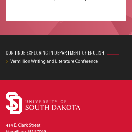
CONTINUE EXPLORING IN DEPARTMENT OF ENGLISH
Vermillion Writing and Literature Conference
414 E. Clark Street
Vermillion, SD 57069