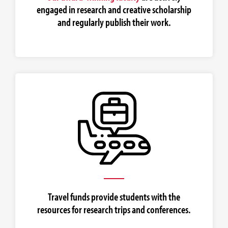
engaged in research and creative scholarship
and regularly publish their work.
Travel funds provide students with the
resources for research trips and conferences.