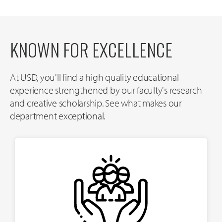
KNOWN FOR EXCELLENCE
At USD, you'll find a high quality educational
experience strengthened by our faculty's research
and creative scholarship. See what makes our
department exceptional.