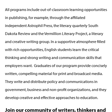
All programs include out-of-classroom learning opportunities
in publishing, for example, through the affiliated
independent Astrophil Press, the literary quarterly South
Dakota Review and the Vermillion Literary Project, a literary
and creative writing group. In a supportive atmosphere filled
with rich opportunities, English students learn the critical
thinking and strong writing and communication skills that
employers want. Graduates of our program provide concisely
written, compelling material for print and broadcast media.
They write and distribute policy and communications in
government, business and non-profit organizations, and they
develop creative and effective approaches to education.
Join our community of writers, thinkers and