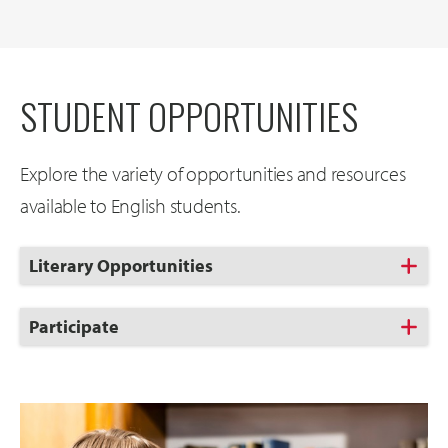
STUDENT OPPORTUNITIES
Explore the variety of opportunities and resources
available to English students.
Click
Literary Opportunities
to
Open
Click
Participate
to
Open