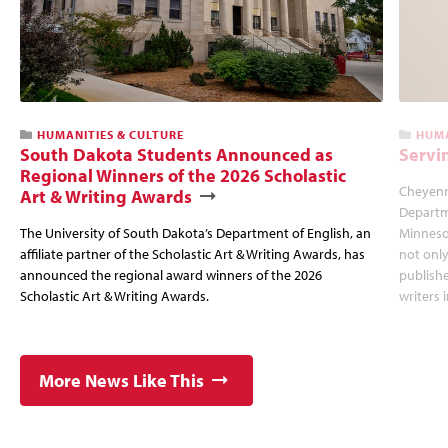
HUMANITIES & CULTURE
HUMA
South Dakota Students Announced as
Servi
Regional Winners of the 2026 Scholastic
Cheyenne
Art & Writing Awards
Departme
The University of South Dakota’s Department of English, an
Minnesot
affiliate partner of the Scholastic Art & Writing Awards, has
not only
announced the regional award winners of the 2026
publishe
Scholastic Art & Writing Awards.
writers 
More News Like This