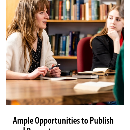
Ample Opportunities to Publish