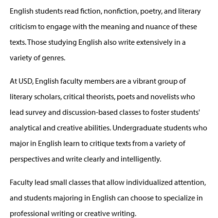
English students read fiction, nonfiction, poetry, and literary
criticism to engage with the meaning and nuance of these
texts. Those studying English also write extensively in a
variety of genres.
At USD, English faculty members are a vibrant group of
literary scholars, critical theorists, poets and novelists who
lead survey and discussion-based classes to foster students'
analytical and creative abilities. Undergraduate students who
major in English learn to critique texts from a variety of
perspectives and write clearly and intelligently.
Faculty lead small classes that allow individualized attention,
and students majoring in English can choose to specialize in
professional writing or creative writing.