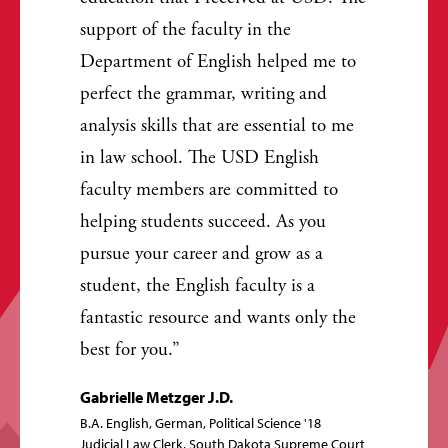
support of the faculty in the
Department of English helped me to
perfect the grammar, writing and
analysis skills that are essential to me
in law school. The USD English
faculty members are committed to
helping students succeed. As you
pursue your career and grow as a
student, the English faculty is a
fantastic resource and wants only the
best for you.
Gabrielle Metzger J.D.
B.A. English, German, Political Science '18
Judicial Law Clerk, South Dakota Supreme Court