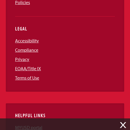
Policies
LEGAL
Accessibility
Compliance
Privacy
EOAA/Title IX
Terms of Use
HELPFUL LINKS
X
MYUSD portal