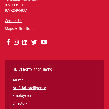
877-COYOTES
877-269-6837
Contact Us
Maps & Directions
Social
Facebook
Instagram
LinkedIn
Twitter
YouTube
Media
Links
UNIVERSITY RESOURCES
Alumni
Artificial Intelligence
Employment
Directory