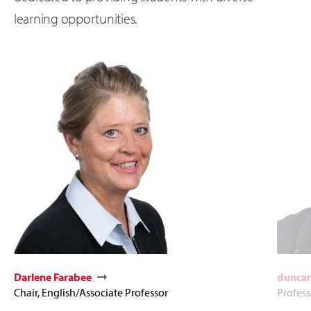
learning opportunities.
Darlene Farabee
duncan
Chair, English/Associate Professor
Profess