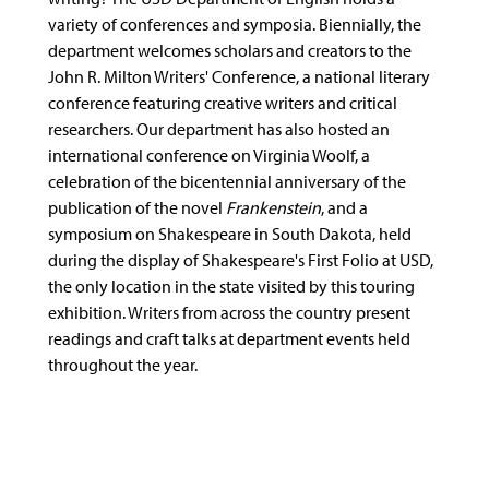
variety of conferences and symposia. Biennially, the
department welcomes scholars and creators to the
John R. Milton Writers' Conference, a national literary
conference featuring creative writers and critical
researchers. Our department has also hosted an
international conference on Virginia Woolf, a
celebration of the bicentennial anniversary of the
publication of the novel
Frankenstein
, and a
symposium on Shakespeare in South Dakota, held
during the display of Shakespeare's First Folio at USD,
the only location in the state visited by this touring
exhibition. Writers from across the country present
readings and craft talks at department events held
throughout the year.