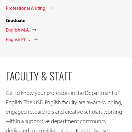
Professional Writing
Graduate
English M.A.
English Ph.D.
FACULTY & STAFF
Get to know your professors in the Department of
English. The USD English faculty are award-winning,
engaged researchers and creative scholars working
within a supportive department community
dedicated to providing students with diverse