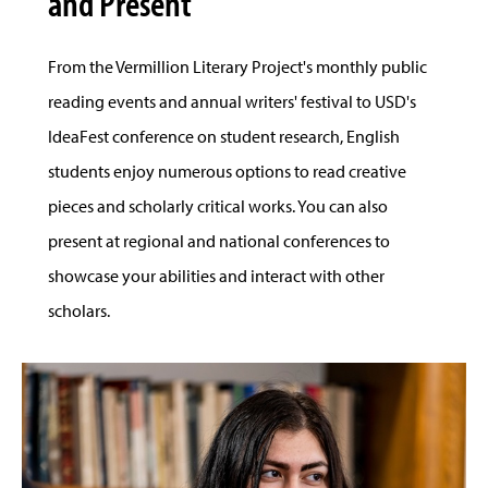
and Present
From the Vermillion Literary Project's monthly public
reading events and annual writers' festival to USD's
IdeaFest conference on student research, English
students enjoy numerous options to read creative
pieces and scholarly critical works. You can also
present at regional and national conferences to
showcase your abilities and interact with other
scholars.