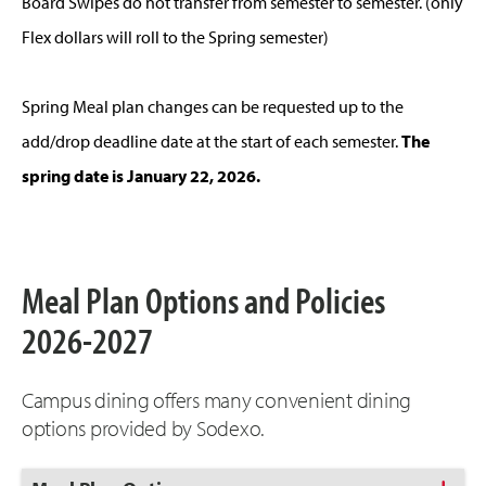
Board Swipes do not transfer from semester to semester. (only
Flex dollars will roll to the Spring semester)
Spring Meal plan changes can be requested up to the
add/drop deadline date at the start of each semester.
The
spring date is January 22, 2026.
Meal Plan Options and Policies
2026-2027
Campus dining offers many convenient dining
options provided by Sodexo.