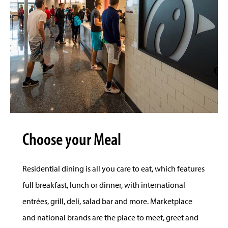
Choose your Meal
Residential dining is all you care to eat, which features
full breakfast, lunch or dinner, with international
entrées, grill, deli, salad bar and more. Marketplace
and national brands are the place to meet, greet and