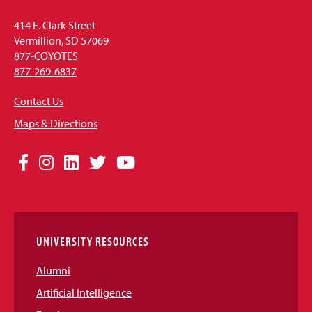
414 E. Clark Street
Vermillion, SD 57069
877-COYOTES
877-269-6837
Contact Us
Maps & Directions
Social
Facebook
Instagram
LinkedIn
Twitter
YouTube
Media
Links
UNIVERSITY RESOURCES
Alumni
Artificial Intelligence