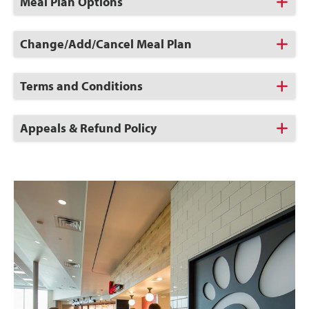
Click
Meal Plan Options
to
Open
Click
Change/Add/Cancel Meal Plan
to
Open
Click
Terms and Conditions
to
Open
Click
Appeals & Refund Policy
to
Open