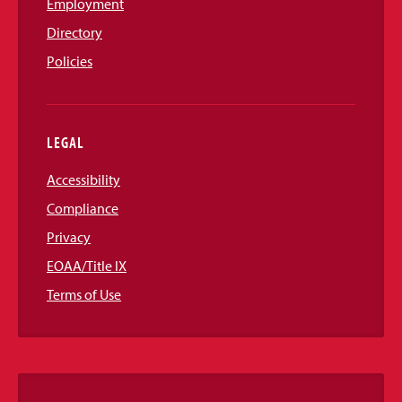
Employment
Directory
Policies
LEGAL
Accessibility
Compliance
Privacy
EOAA/Title IX
Terms of Use