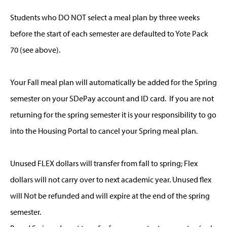
Students who DO NOT select a meal plan by three weeks
before the start of each semester are defaulted to Yote Pack
70 (see above).
Your Fall meal plan will automatically be added for the Spring
semester on your SDePay account and ID card. If you are not
returning for the spring semester it is your responsibility to go
into the Housing Portal to cancel your Spring meal plan.
Unused FLEX dollars will transfer from fall to spring; Flex
dollars will not carry over to next academic year. Unused flex
will Not be refunded and will expire at the end of the spring
semester.