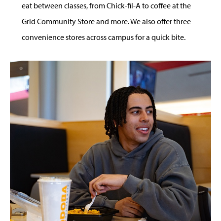
eat between classes, from Chick-fil-A to coffee at the
Grid Community Store and more. We also offer three
convenience stores across campus for a quick bite.