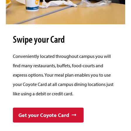
Swipe your Card
Conveniently located throughout campus you will
find many restaurants, buffets, food-courts and
express options. Your meal plan enables you to use
your Coyote Card at all campus dining locations just
like using a debit or credit card.
Get your Coyote Card