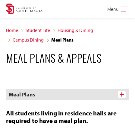
Skip
Skip
Menu
Open
to
to
the
main
main
main
Home
Student Life
Housing & Dining
site
content
Campus Dining
Meal Plans
navigation
MEAL PLANS & APPEALS
Meal Plans
All students living in residence halls are
required to have a meal plan.