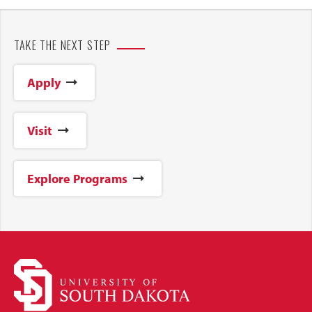
TAKE THE NEXT STEP
Apply
Visit
Explore Programs