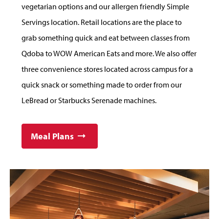
vegetarian options and our allergen friendly Simple
Servings location. Retail locations are the place to
grab something quick and eat between classes from
Qdoba to WOW American Eats and more. We also offer
three convenience stores located across campus for a
quick snack or something made to order from our
LeBread or Starbucks Serenade machines.
Meal Plans