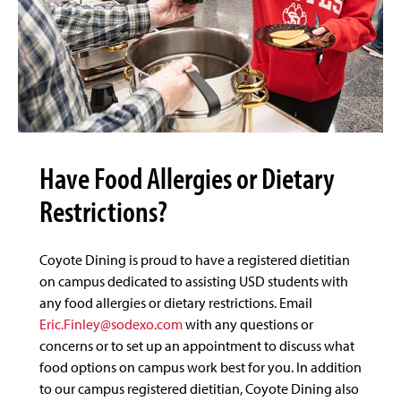
Have Food Allergies or Dietary
Restrictions?
Coyote Dining is proud to have a registered dietitian
on campus dedicated to assisting USD students with
any food allergies or dietary restrictions. Email
Eric.Finley@sodexo.com
with any questions or
concerns or to set up an appointment to discuss what
food options on campus work best for you. In addition
to our campus registered dietitian, Coyote Dining also