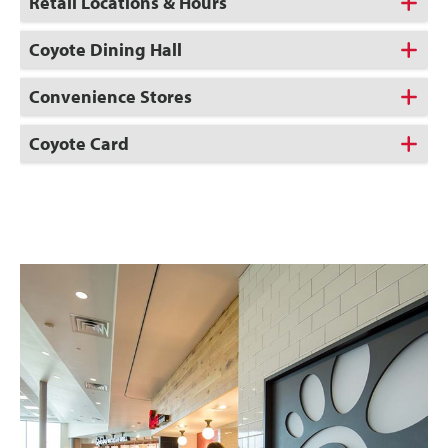
Retail Locations & Hours
Coyote Dining Hall
Convenience Stores
Coyote Card