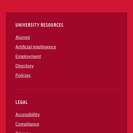
Media
Links
UNIVERSITY RESOURCES
Alumni
Artificial Intelligence
Employment
Directory
Policies
LEGAL
Accessibility
Compliance