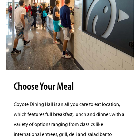
Choose Your Meal
Coyote Dining Hall is an all you care to eat location,
which features full breakfast, lunch and dinner, with a
variety of options ranging from classics like
international entrees, grill, deli and salad bar to