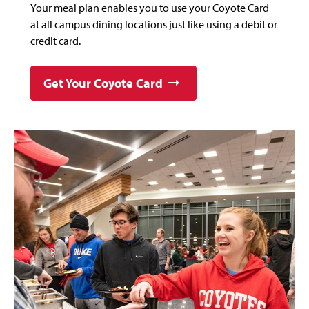
Your meal plan enables you to use your Coyote Card
at all campus dining locations just like using a debit or
credit card.
Get Your Coyote Card