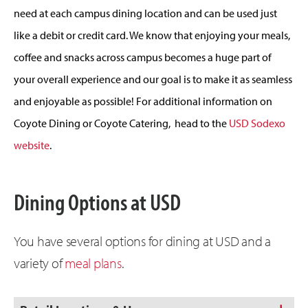
need at each campus dining location and can be used just
like a debit or credit card. We know that enjoying your meals,
coffee and snacks across campus becomes a huge part of
your overall experience and our goal is to make it as seamless
and enjoyable as possible! For additional information on
Coyote Dining or Coyote Catering, head to the
USD Sodexo
website
.
Dining Options at USD
You have several options for dining at USD and a
variety of
meal plans
.