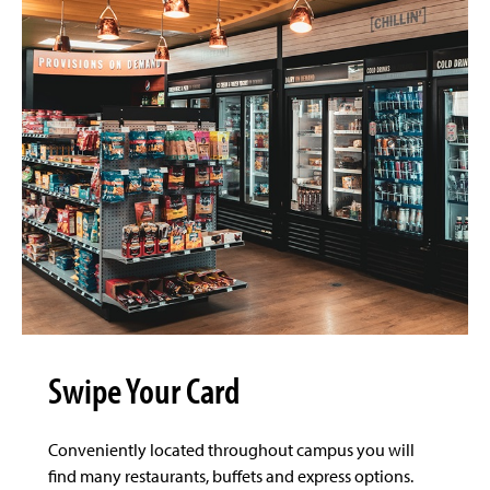
Swipe Your Card
Conveniently located throughout campus you will
find many restaurants, buffets and express options.