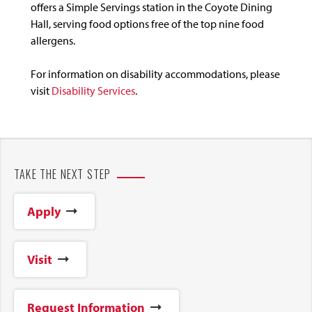
offers a Simple Servings station in the Coyote Dining
Hall, serving food options free of the top nine food
allergens.
For information on disability accommodations, please
visit
Disability Services
.
TAKE THE NEXT STEP
Apply
Visit
Request Information