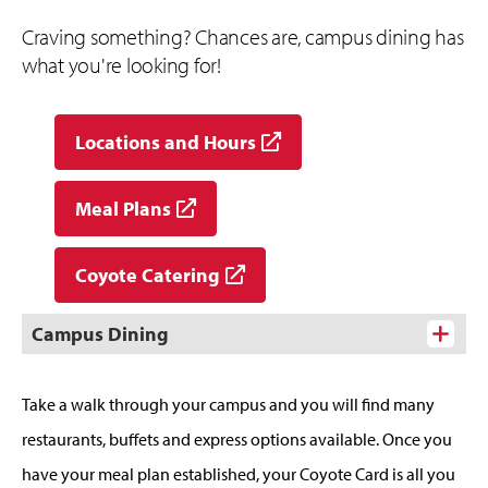
Craving something? Chances are, campus dining has
what you're looking for!
Locations and Hours
Meal Plans
Coyote Catering
Campus Dining
Take a walk through your campus and you will find many
restaurants, buffets and express options available. Once you
have your meal plan established, your Coyote Card is all you