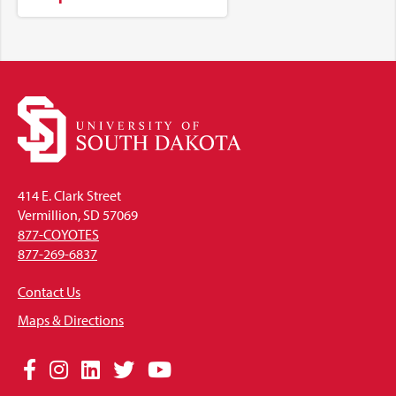
414 E. Clark Street
Vermillion, SD 57069
877-COYOTES
877-269-6837
Contact Us
Maps & Directions
Social
Facebook
Instagram
LinkedIn
Twitter
YouTube