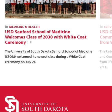
MEDICINE & HEALTH
SERV
USD Sanford School of Medicine
USD O
Welcomes Class of 2030 with White Coat
Commu
Ceremony
from 
The University of South Dakota Sanford School of Medicine
The Univ
(SSOM) welcomed its newest class during a White Coat
and Com
ceremony on July 24.
from 9/
9/11.