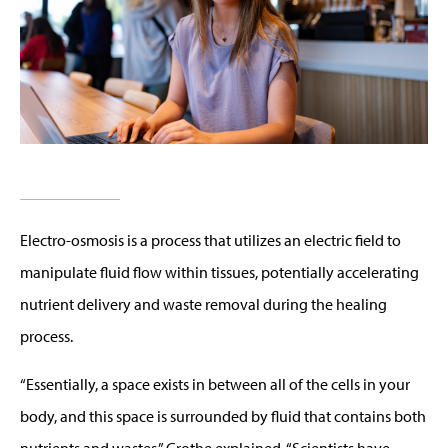
Electro-osmosis is a process that utilizes an electric field to
manipulate fluid flow within tissues, potentially accelerating
nutrient delivery and waste removal during the healing
process.
“Essentially, a space exists in between all of the cells in your
body, and this space is surrounded by fluid that contains both
nutrients and wastes,” Grothe explained. “Scientists have