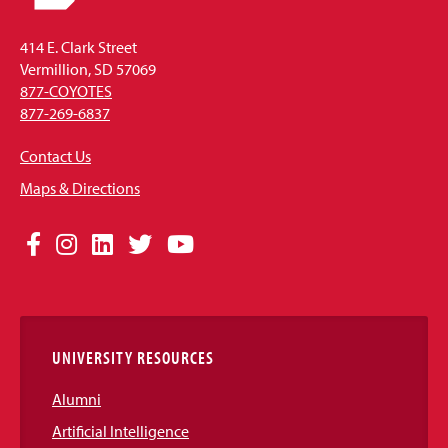
414 E. Clark Street
Vermillion, SD 57069
877-COYOTES
877-269-6837
Contact Us
Maps & Directions
Social
Facebook
Instagram
LinkedIn
Twitter
YouTube
Media
Links
UNIVERSITY RESOURCES
Alumni
Artificial Intelligence