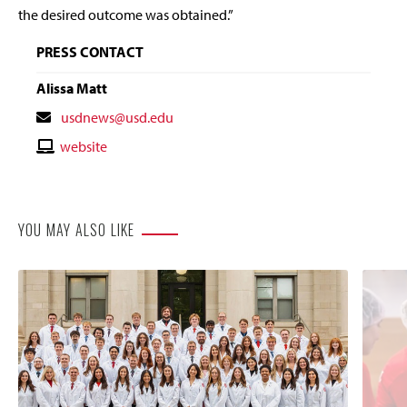
the desired outcome was obtained.”
PRESS CONTACT
Alissa Matt
Contact
usdnews@usd.edu
Email
Contact
website
Website
YOU MAY ALSO LIKE