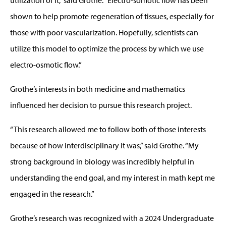
shown to help promote regeneration of tissues, especially for
those with poor vascularization. Hopefully, scientists can
utilize this model to optimize the process by which we use
electro-osmotic flow.”
Grothe’s interests in both medicine and mathematics
influenced her decision to pursue this research project.
“This research allowed me to follow both of those interests
because of how interdisciplinary it was,” said Grothe. “My
strong background in biology was incredibly helpful in
understanding the end goal, and my interest in math kept me
engaged in the research.”
Grothe’s research was recognized with a 2024 Undergraduate