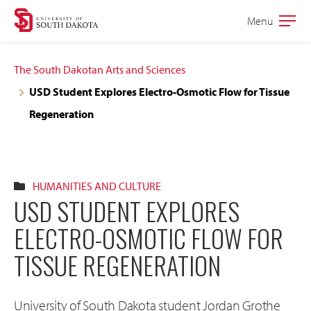
Skip
Skip
Menu
Open
to
to
the
main
main
main
The South Dakotan Arts and Sciences
site
content
USD Student Explores Electro-Osmotic Flow for Tissue
navigation
Regeneration
HUMANITIES AND CULTURE
USD STUDENT EXPLORES
ELECTRO-OSMOTIC FLOW FOR
TISSUE REGENERATION
University of South Dakota student Jordan Grothe