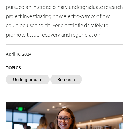
pursued an interdisciplinary undergraduate research
project investigating how electro-osmotic flow
could be used to deliver electric fields safely to
promote tissue recovery and regeneration.
April 16, 2024
TOPICS
Undergraduate
Research