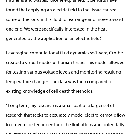
found that applying an electric field to the tissue caused
some of the ions in this fluid to rearrange and move toward
one end. We were specifically interested in the heat
generated by the application of an electric field.”
Leveraging computational fluid dynamics software, Grothe
created a virtual model of human tissue. This model allowed
for testing various voltage levels and monitoring resulting
temperature changes. The data was then compared to
existing knowledge of cell death thresholds.
“Long term, my research is a small part of a larger set of
research that seeks to accurately model electro-osmotic flow
in order to better understand the limitations and potentially
utilization of it,” said Grothe. “Electro-somotic flow has been