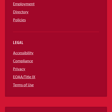
Employment
Directory
Policies
LEGAL
Accessibility
Compliance
Privacy
EOAA/Title IX
Terms of Use