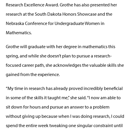
Research Excellence Award. Grothe has also presented her
research at the South Dakota Honors Showcase and the
Nebraska Conference for Undergraduate Women in
Mathematics.
Grothe will graduate with her degree in mathematics this
spring, and while she doesn’t plan to pursue a research-
focused career path, she acknowledges the valuable skills she
gained from the experience.
“My time in research has already proved incredibly beneficial
in some of the skills it taught me,” she said. “I now am able to
sit down for hours and pursue an answer to a problem
without giving up because when I was doing research, I could
spend the entire week tweaking one singular constraint until