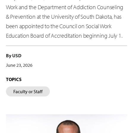
Work and the Department of Addiction Counseling
& Prevention at the University of South Dakota, has
been appointed to the Council on Social Work
Education Board of Accreditation beginning July 1.
By USD
June 23, 2026
TOPICS
Faculty or Staff