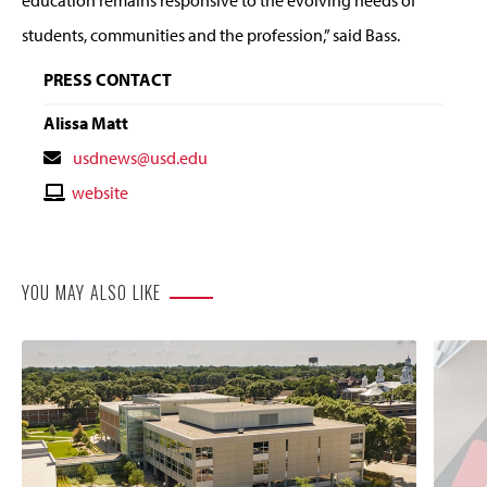
students, communities and the profession,” said Bass.
PRESS CONTACT
Alissa Matt
Contact
usdnews@usd.edu
Email
Contact
website
Website
YOU MAY ALSO LIKE