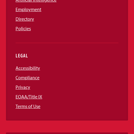
Employment
Directory
Policies
LEGAL
Accessibility
Compliance
Privacy
EOAA/Title IX
Terms of Use