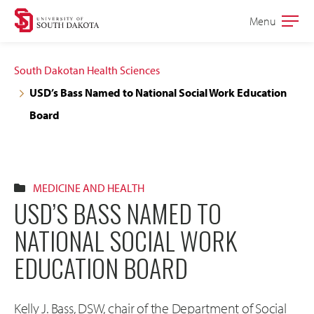
Skip
Skip
Menu
Open
to
to
the
main
main
main
South Dakotan Health Sciences
site
content
USD’s Bass Named to National Social Work Education
navigation
Board
MEDICINE AND HEALTH
USD’S BASS NAMED TO
NATIONAL SOCIAL WORK
EDUCATION BOARD
Kelly J. Bass, DSW, chair of the Department of Social