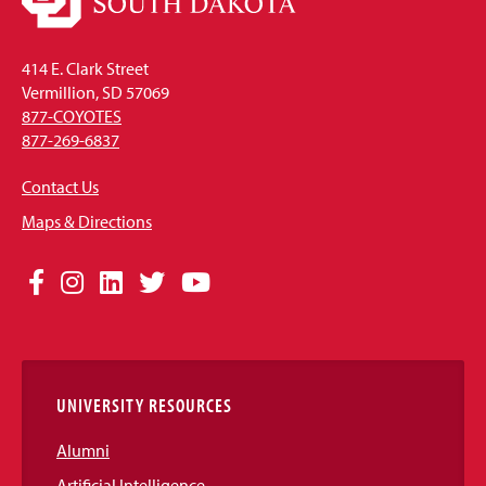
414 E. Clark Street
Vermillion, SD 57069
877-COYOTES
877-269-6837
Contact Us
Maps & Directions
Social
Facebook
Instagram
LinkedIn
Twitter
YouTube
Media
Links
UNIVERSITY RESOURCES
Alumni
Artificial Intelligence