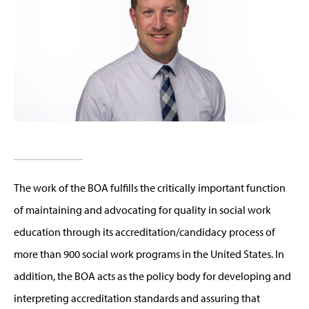
The work of the BOA fulfills the critically important function
of maintaining and advocating for quality in social work
education through its accreditation/candidacy process of
more than 900 social work programs in the United States. In
addition, the BOA acts as the policy body for developing and
interpreting accreditation standards and assuring that