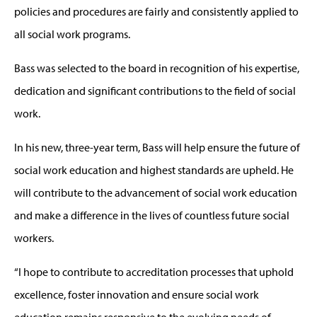
policies and procedures are fairly and consistently applied to
all social work programs.
Bass was selected to the board in recognition of his expertise,
dedication and significant contributions to the field of social
work.
In his new, three-year term, Bass will help ensure the future of
social work education and highest standards are upheld. He
will contribute to the advancement of social work education
and make a difference in the lives of countless future social
workers.
“I hope to contribute to accreditation processes that uphold
excellence, foster innovation and ensure social work
education remains responsive to the evolving needs of