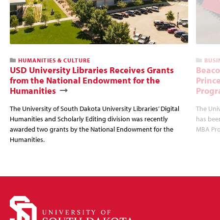
HUMANITIES & CULTURE
BUSI
USD University Libraries Receives Grants
Beaco
from the National Endowment for the
Princ
Humanities
Progr
The University of South Dakota University Libraries’ Digital
The Uni
Humanities and Scholarly Editing division was recently
has bee
awarded two grants by the National Endowment for the
MBA Prog
Humanities.