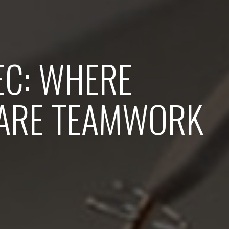
EC: WHERE
ARE TEAMWORK