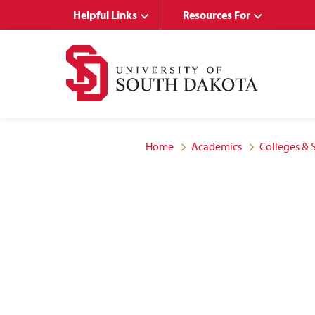
Skip
Skip
Helpful Links
Resources For
to
to
main
main
site
content
navigation
Home
Academics
Colleges & 