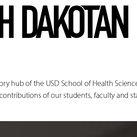
ory hub of the USD School of Health Sciences
ntributions of our students, faculty and sta