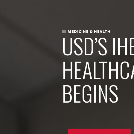
MEDICINE & HEALTH
USD’S IH
HEALTHC
BEGINS