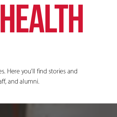
. Here you’ll find stories and
ff, and alumni.