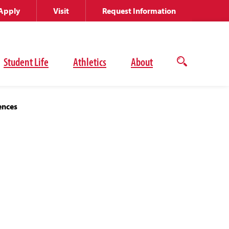
Apply
Visit
Request Information
Student Life
Athletics
About
Open
the
search
panel
ences