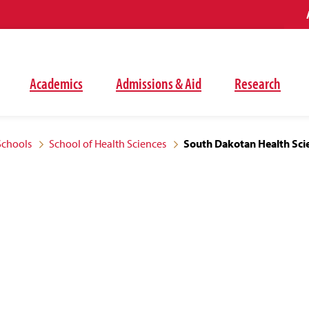
Academics
Admissions & Aid
Research
Schools
School of Health Sciences
South Dakotan Health Sci