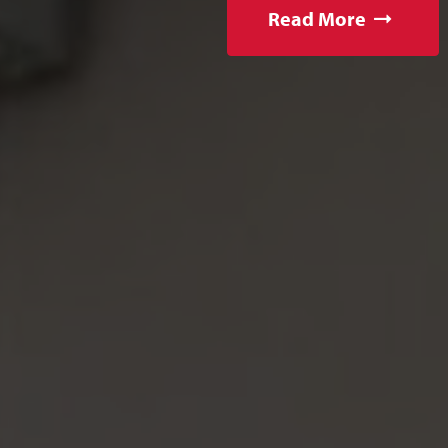
Read More