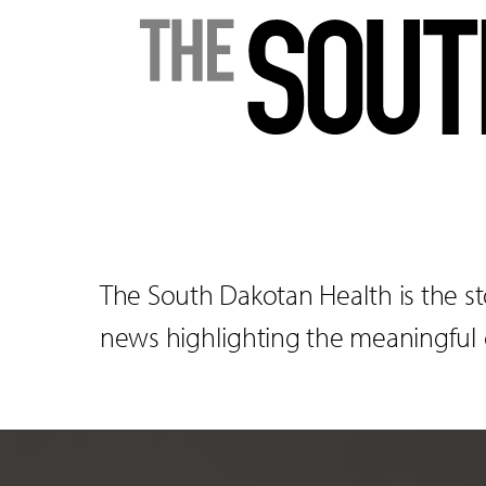
The South Dakotan Health is the st
news highlighting the meaningful co