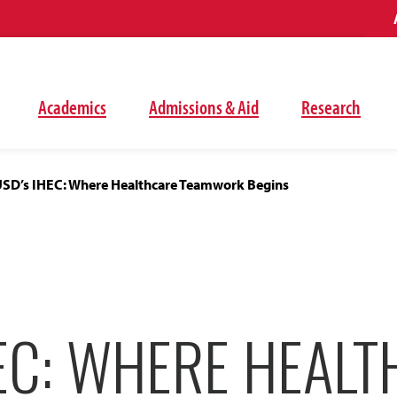
Academics
Admissions & Aid
Research
SD’s IHEC: Where Healthcare Teamwork Begins
EC: WHERE HEAL