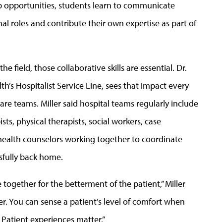
ip opportunities, students learn to communicate
al roles and contribute their own expertise as part of
e field, those collaborative skills are essential. Dr.
lth’s Hospitalist Service Line, sees that impact every
are teams. Miller said hospital teams regularly include
sts, physical therapists, social workers, case
health counselors working together to coordinate
ssfully back home.
together for the betterment of the patient,” Miller
er. You can sense a patient’s level of comfort when
Patient experiences matter.”