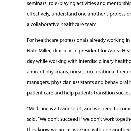
seminars, role-playing activities and mentorsh
effectively, understand one another’s profession
a collaborative healthcare team.
For healthcare professionals already working in th
Nate Miller, clinical vice president for Avera Hea
day while working with interdisciplinary healthc
a mix of physicians, nurses, occupational therapi
managers, physician assistants and behavioral 
patient care and help patients transition succe
“Medicine is a team sport, and we need to come 
said. “We don’t succeed if we don’t work togeth
they know we are all working with one another. 