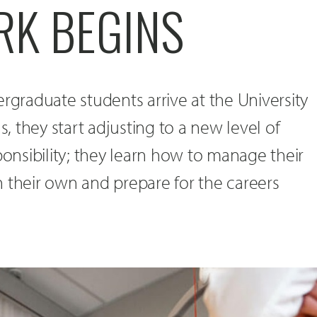
K BEGINS
raduate students arrive at the University
 they start adjusting to a new level of
nsibility; they learn how to manage their
 their own and prepare for the careers