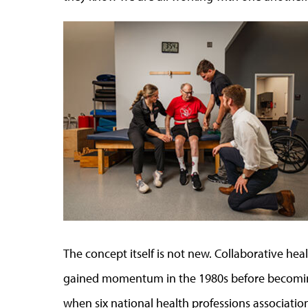
The concept itself is not new. Collaborative hea
gained momentum in the 1980s before becoming
when six national health professions associatio