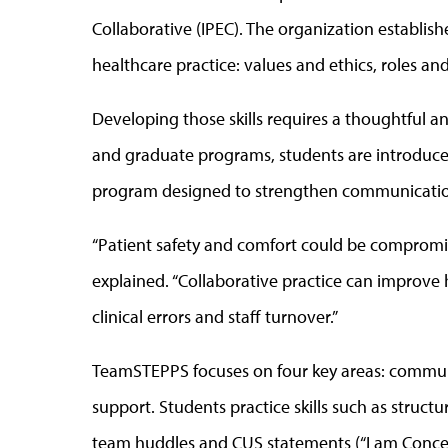
Collaborative (IPEC). The organization establis
healthcare practice: values and ethics, roles a
Developing those skills requires a thoughtful a
and graduate programs, students are introduce
program designed to strengthen communication
“Patient safety and comfort could be compromis
explained. “Collaborative practice can improve 
clinical errors and staff turnover.”
TeamSTEPPS focuses on four key areas: communi
support. Students practice skills such as struct
team huddles and CUS statements (“I am Concern