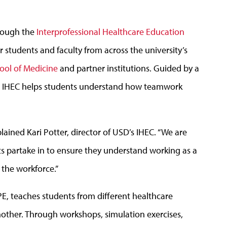
hrough the
Interprofessional Healthcare Education
r students and faculty from across the university’s
ool of Medicine
and partner institutions. Guided by a
s, IHEC helps students understand how teamwork
ined Kari Potter, director of USD’s IHEC. “We are
ts partake in to ensure they understand working as a
 the workforce.”
PE, teaches students from different healthcare
nother. Through workshops, simulation exercises,