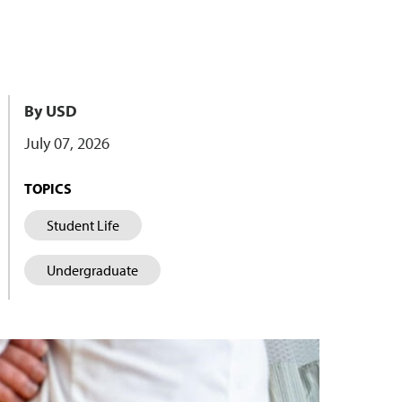
By USD
July 07, 2026
TOPICS
Student Life
Undergraduate