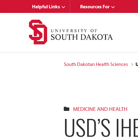
Skip
Skip
Helpful Links
Resources For
to
to
main
main
site
content
navigation
South Dakotan Health Sciences
U
MEDICINE AND HEALTH
USD’S IH