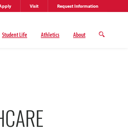
Apply
Visit
Request Information
Student Life
Athletics
About
Open
the
search
panel
THCARE