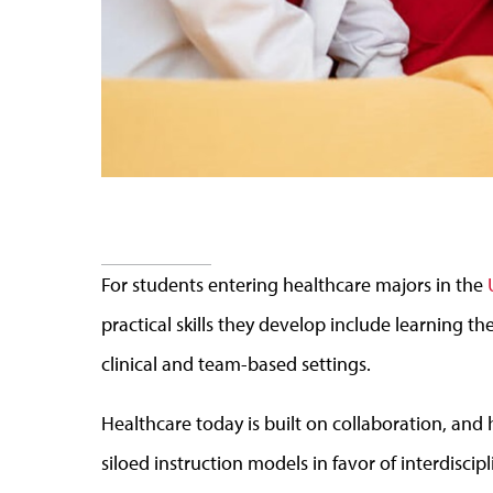
For students entering healthcare majors in the
practical skills they develop include learning the
clinical and team-based settings.
Healthcare today is built on collaboration, an
siloed instruction models in favor of interdisci