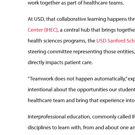
work together as part of healthcare teams.
At USD, that collaborative learning happens t
Center (IHEC)
, a central hub that brings togethe
health sciences programs, the
USD Sanford Sch
steering committee representing those entitie
directly impacts patient care.
“Teamwork does not happen automatically,” expla
intentional about the opportunities our studen
healthcare team and bring that experience into
Interprofessional education, commonly called I
disciplines to learn with, from and about one a