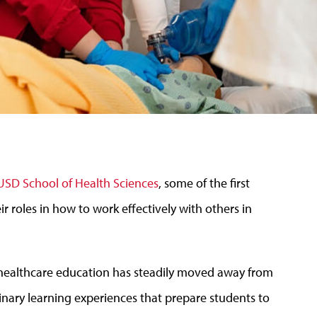
USD School of Health Sciences
, some of the first
ir roles in how to work effectively with others in
d healthcare education has steadily moved away from
plinary learning experiences that prepare students to