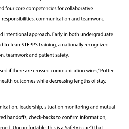
hed four core competencies for collaborative
nd responsibilities, communication and teamwork.
nd intentional approach. Early in both undergraduate
d to TeamSTEPPS training, a nationally recognized
, teamwork and patient safety.
ed if there are crossed communication wires,” Potter
health outcomes while decreasing lengths of stay,
cation, leadership, situation monitoring and mutual
ured handoffs, check-backs to confirm information,
ed, Uncomfortable, this is a Safety issue”) that