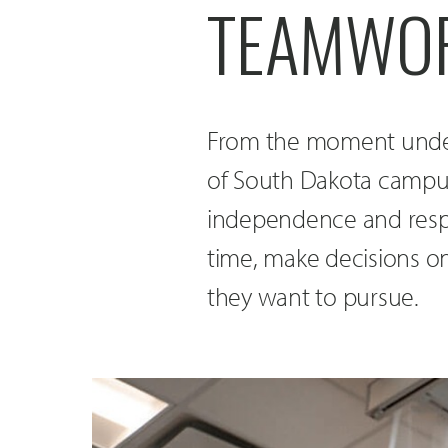
TEAMWOR
From the moment underg
of South Dakota campus,
independence and respo
time, make decisions on
they want to pursue.