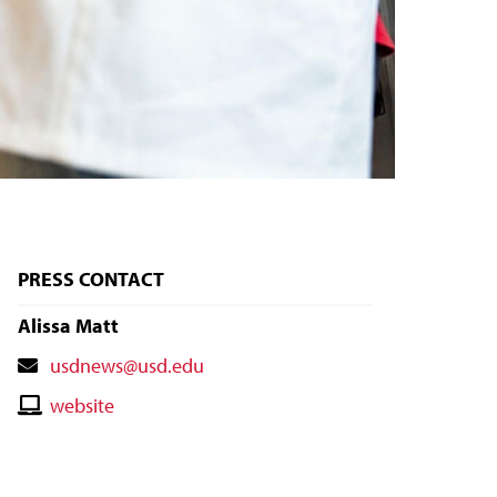
PRESS CONTACT
Alissa Matt
Contact
usdnews@usd.edu
Email
Contact
website
Website