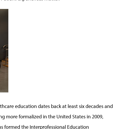
lthcare education dates back at least six decades and
 more formalized in the United States in 2009,
ns formed the Interprofessional Education