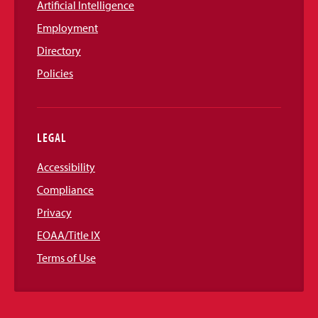
Artificial Intelligence
Employment
Directory
Policies
LEGAL
Accessibility
Compliance
Privacy
EOAA/Title IX
Terms of Use