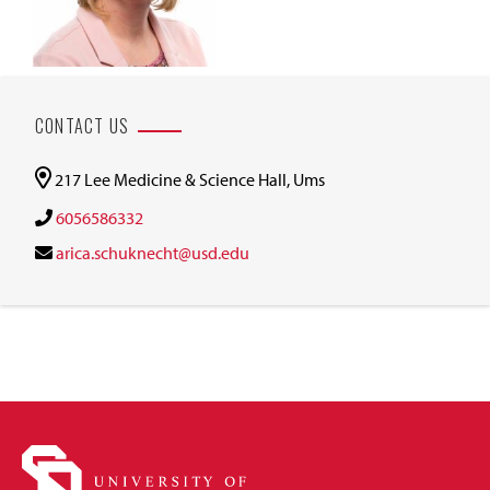
CONTACT US
217 Lee Medicine & Science Hall, Ums
6056586332
arica.schuknecht@usd.edu