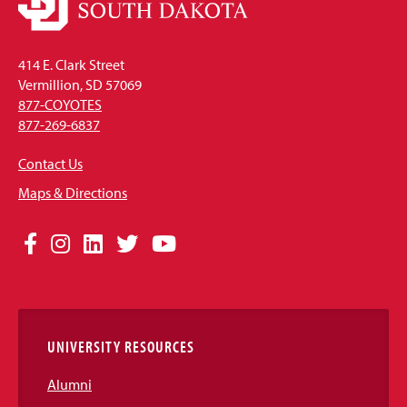
414 E. Clark Street
Vermillion, SD 57069
877-COYOTES
877-269-6837
Contact Us
Maps & Directions
Social
Facebook
Instagram
LinkedIn
Twitter
YouTube
Media
Links
UNIVERSITY RESOURCES
Alumni