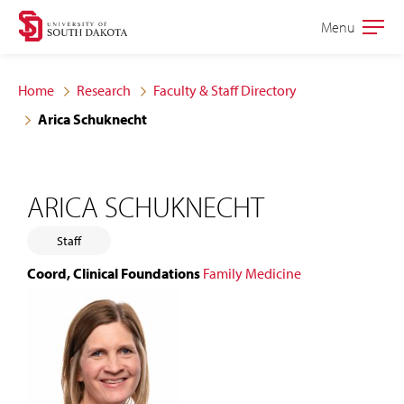
Skip
Skip
Menu
Open
to
to
the
main
main
main
Home
Research
Faculty & Staff Directory
site
content
Arica Schuknecht
navigation
ARICA SCHUKNECHT
Staff
Coord, Clinical Foundations
Family Medicine