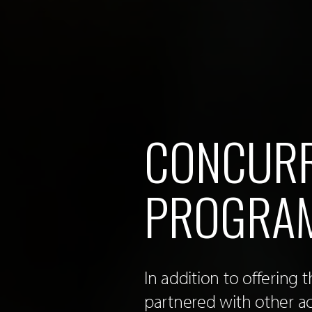
CONCURR
PROGRA
In addition to offering
partnered with other a