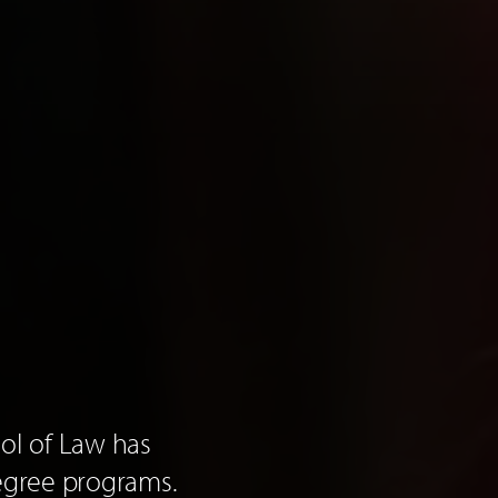
ool of Law has
egree programs.