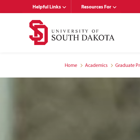
Skip
Skip
Helpful Links
Resources For
to
to
main
main
site
content
navigation
Home
Academics
Graduate P