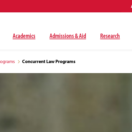
Academics
Admissions & Aid
Research
rograms
Concurrent Law Programs