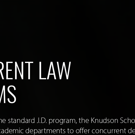
ENT LAW
MS
 the standard J.D. program, the Knudson Sch
cademic departments to offer concurrent d