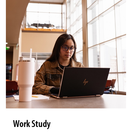
Work Study