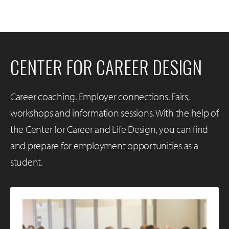
CENTER FOR CAREER DESIGN
Career coaching. Employer connections. Fairs,
workshops and information sessions. With the help of
the Center for Career and Life Design, you can find
and prepare for employment opportunities as a
student.