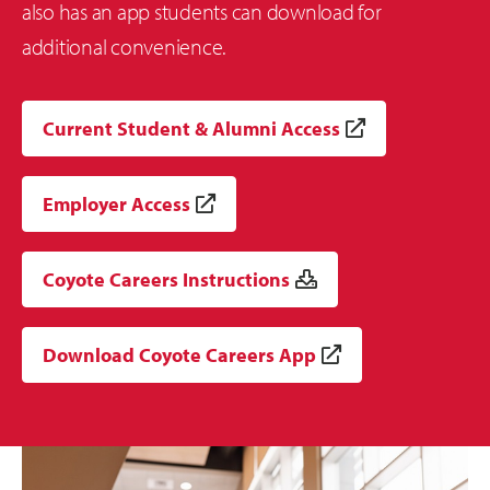
also has an app students can download for
additional convenience.
Current Student & Alumni Access
Employer Access
Coyote Careers Instructions
Download Coyote Careers App