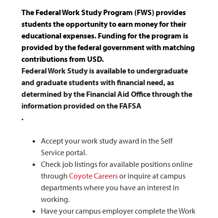
The Federal Work Study Program (FWS) provides
students the opportunity to earn money for their
educational expenses. Funding for the program is
provided by the federal government with matching
contributions from USD.
Federal Work Study is available to undergraduate
and graduate students with financial need, as
determined by the Financial Aid Office through the
information provided on the FAFSA
.
Accept your work study award in the Self
Service portal.
Check job listings for available positions online
through
Coyote Careers
or inquire at campus
departments where you have an interest in
working.
Have your campus employer complete the Work