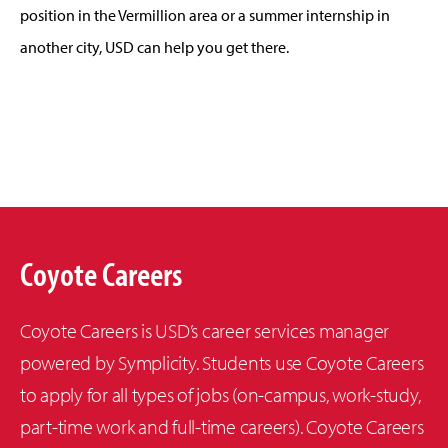
position in the Vermillion area or a summer internship in
another city, USD can help you get there.
Coyote Careers
Coyote Careers is USD’s career services manager
powered by Symplicity. Students use Coyote Careers
to apply for all types of jobs (on-campus, work-study,
part-time work and full-time careers). Coyote Careers