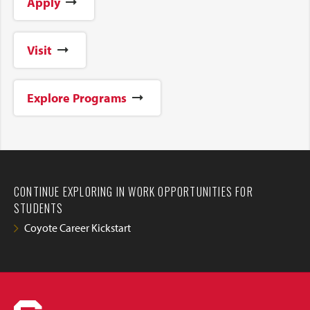
Apply
Visit
Explore Programs
CONTINUE EXPLORING IN WORK OPPORTUNITIES FOR
STUDENTS
Coyote Career Kickstart