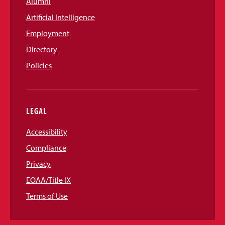
Alumni
Artificial Intelligence
Employment
Directory
Policies
LEGAL
Accessibility
Compliance
Privacy
EOAA/Title IX
Terms of Use