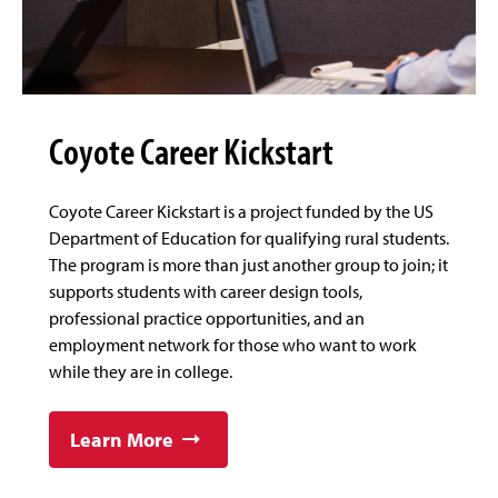
Coyote Career Kickstart
Coyote Career Kickstart is a project funded by the US
Department of Education for qualifying rural students.
The program is more than just another group to join; it
supports students with career design tools,
professional practice opportunities, and an
employment network for those who want to work
while they are in college.
Learn More