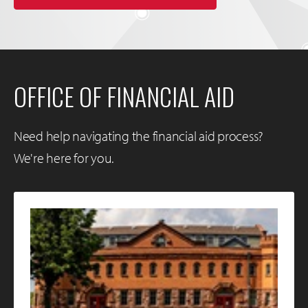
OFFICE OF FINANCIAL AID
Need help navigating the financial aid process?
We're here for you.