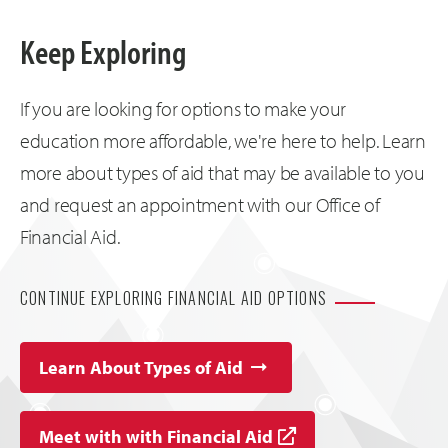
Keep Exploring
If you are looking for options to make your
education more affordable, we're here to help. Learn
more about types of aid that may be available to you
and request an appointment with our Office of
Financial Aid.
CONTINUE EXPLORING FINANCIAL AID OPTIONS
Learn About Types of Aid
Meet with with Financial Aid