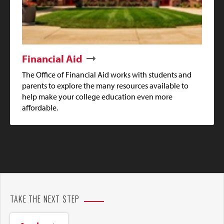
Financial Aid
The Office of Financial Aid works with students and
parents to explore the many resources available to
help make your college education even more
affordable.
TAKE THE NEXT STEP