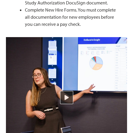
Study Authorization DocuSign document.
Complete New Hire Forms. You must complete
all documentation for new employees before
you can receive a pay check.