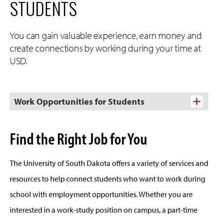
STUDENTS
You can gain valuable experience, earn money and
create connections by working during your time at
USD.
Work Opportunities for Students
Find the Right Job for You
The University of South Dakota offers a variety of services and
resources to help connect students who want to work during
school with employment opportunities. Whether you are
interested in a work-study position on campus, a part-time