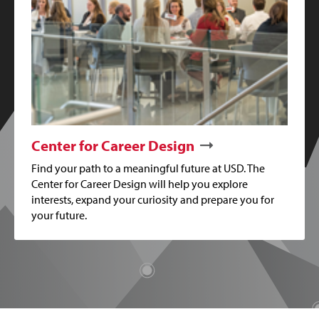
Center for Career Design
Find your path to a meaningful future at USD. The
Center for Career Design will help you explore
interests, expand your curiosity and prepare you for
your future.