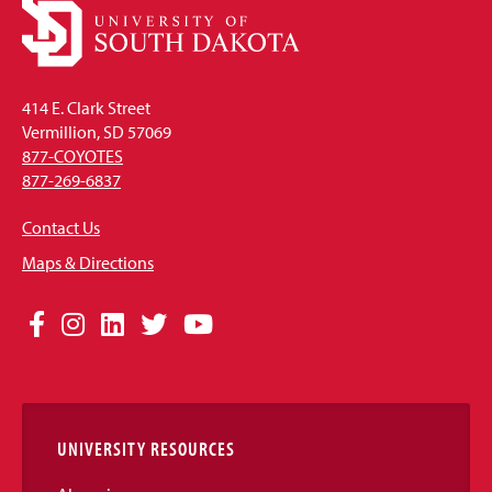
414 E. Clark Street
Vermillion, SD 57069
877-COYOTES
877-269-6837
Contact Us
Maps & Directions
Social
Facebook
Instagram
LinkedIn
Twitter
YouTube
Media
Links
UNIVERSITY RESOURCES