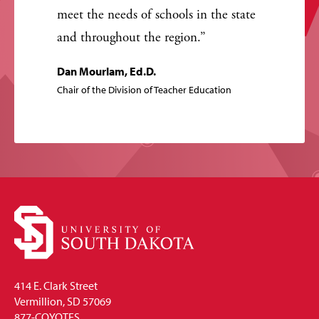
meet the needs of schools in the state
and throughout the region.
Dan Mourlam, Ed.D.
Chair of the Division of Teacher Education
414 E. Clark Street
Vermillion, SD 57069
877-COYOTES