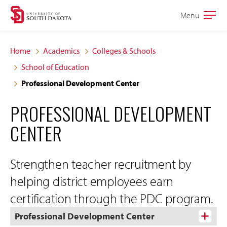
Skip
Skip
Menu
Open
to
to
the
main
main
main
Home
Academics
Colleges & Schools
site
content
School of Education
navigation
Professional Development Center
PROFESSIONAL DEVELOPMENT
CENTER
Strengthen teacher recruitment by
helping district employees earn
certification through the PDC program.
Professional Development Center