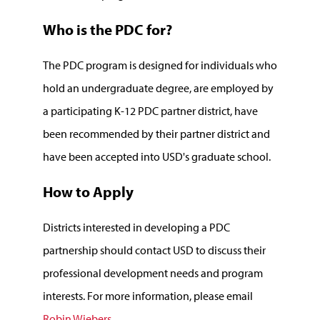
Who is the PDC for?
The PDC program is designed for individuals who
hold an undergraduate degree, are employed by
a participating K-12 PDC partner district, have
been recommended by their partner district and
have been accepted into USD's graduate school.
How to Apply
Districts interested in developing a PDC
partnership should contact USD to discuss their
professional development needs and program
interests. For more information, please email
Robin Wiebers
.