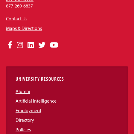
877-269-6837
Contact Us
Maps & Directions
Social
Facebook
Instagram
LinkedIn
Twitter
YouTube
Media
Links
UNIVERSITY RESOURCES
Alumni
Artificial Intelligence
Employment
Directory
Policies