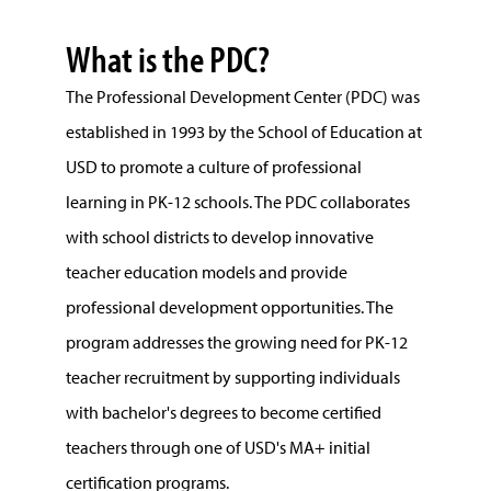
What is the PDC?
The Professional Development Center (PDC) was
established in 1993 by the School of Education at
USD to promote a culture of professional
learning in PK-12 schools. The PDC collaborates
with school districts to develop innovative
teacher education models and provide
professional development opportunities. The
program addresses the growing need for PK-12
teacher recruitment by supporting individuals
with bachelor's degrees to become certified
teachers through one of USD's MA+ initial
certification programs.