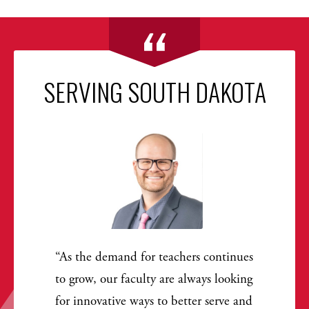
SERVING SOUTH DAKOTA
As the demand for teachers continues
to grow, our faculty are always looking
for innovative ways to better serve and