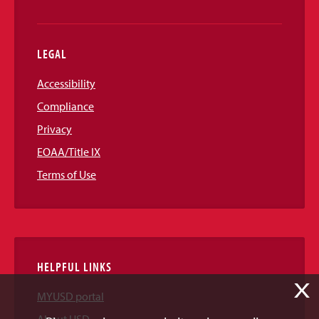
LEGAL
Accessibility
Compliance
Privacy
EOAA/Title IX
Terms of Use
HELPFUL LINKS
X
MYUSD portal