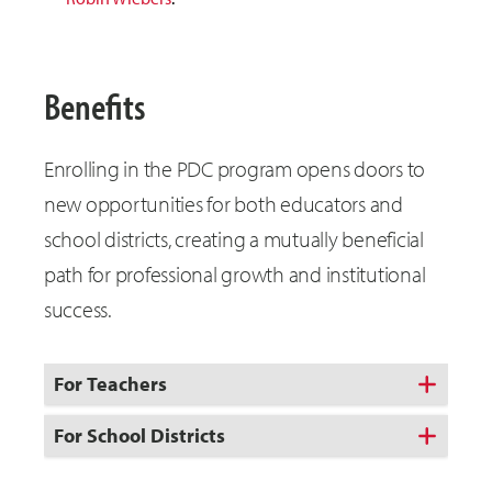
Benefits
Enrolling in the PDC program opens doors to
new opportunities for both educators and
school districts, creating a mutually beneficial
path for professional growth and institutional
success.
For Teachers
For School Districts