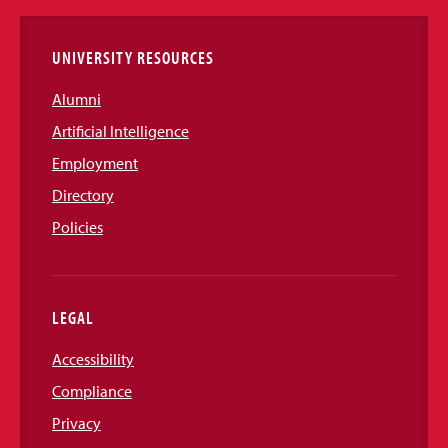
Links
UNIVERSITY RESOURCES
Alumni
Artificial Intelligence
Employment
Directory
Policies
LEGAL
Accessibility
Compliance
Privacy