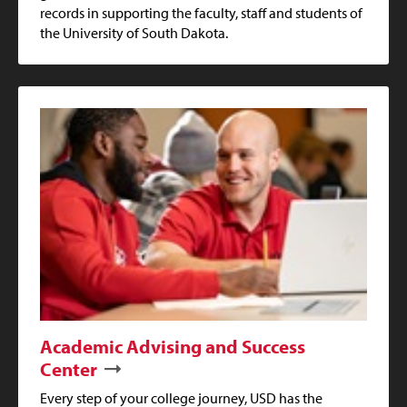
records in supporting the faculty, staff and students of
the University of South Dakota.
Academic Advising and Success
Center
Every step of your college journey, USD has the