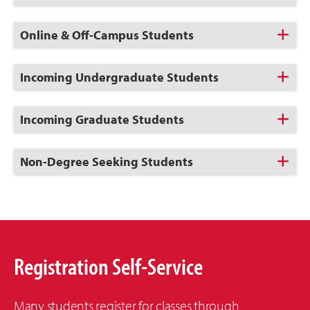
to
Open
Click
Online & Off-Campus Students
to
Open
Click
Incoming Undergraduate Students
to
Open
Click
Incoming Graduate Students
to
Open
Click
Non-Degree Seeking Students
to
Open
Registration Self-Service
Many students register for classes through