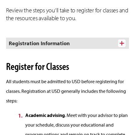
Review the steps you'll take to register for classes and
the resources available to you.
Registration Information
Register for Classes
All students must be admitted to USD before registering for
classes. Registration at USD generally includes the following
steps:
Academic advising
. Meet with your advisor to plan
your schedule, discuss your educational and
program options and remain on track to complete