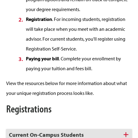
your degree requirements.
Registration
. For incoming students, registration
will take place when you meet with an academic
advisor. For current students, you'll register using
Registration Self-Service.
Paying your bill
. Complete your enrollment by
paying your tuition and fees bill.
View the resources below for more information about what
your unique registration process looks like.
Registrations
Click
Current On-Campus Students