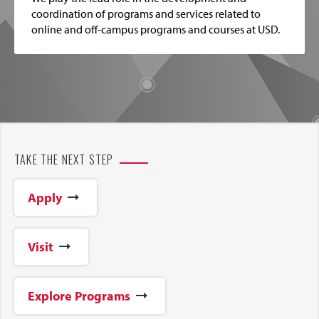
coordination of programs and services related to
online and off-campus programs and courses at USD.
TAKE THE NEXT STEP
Apply
Visit
Explore Programs