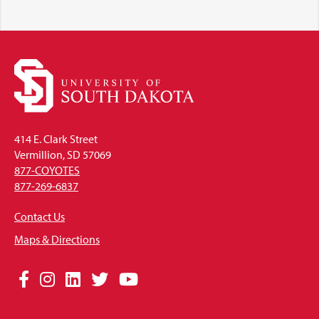
414 E. Clark Street
Vermillion, SD 57069
877-COYOTES
877-269-6837
Contact Us
Maps & Directions
Social
Facebook
Instagram
LinkedIn
Twitter
YouTube
Media