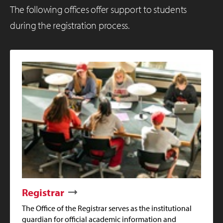
The following offices offer support to students
during the registration process.
Registrar
The Office of the Registrar serves as the institutional
guardian for official academic information and