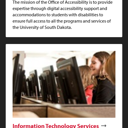
The mission of the Office of Accessibility is to provide
expertise through digital accessibility support and
accommodations to students with disabilities to
ensure full access to all the programs and services of
the University of South Dakota.
Information Technology Services