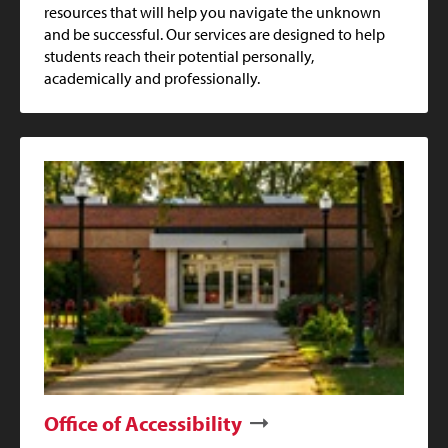
resources that will help you navigate the unknown
and be successful. Our services are designed to help
students reach their potential personally,
academically and professionally.
Office of Accessibility