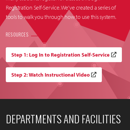
Registration Self-Service. We've created a series of
tools to walk you through how to use this system.
RESOURCES
Step 1: Log In to Registration Self-Service
Step 2: Watch Instructional Video
DEPARTMENTS AND FACILITIES