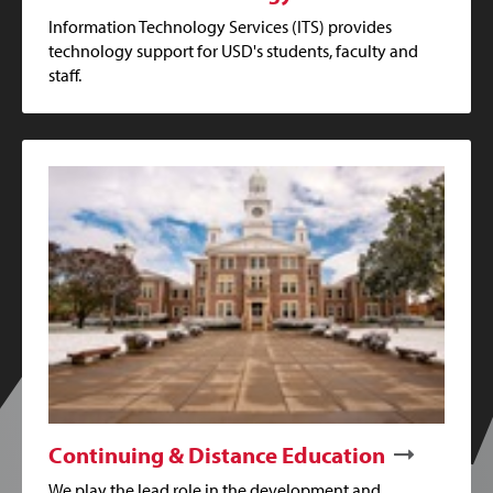
Information Technology Services (ITS) provides
technology support for USD's students, faculty and
staff.
Continuing & Distance Education
We play the lead role in the development and