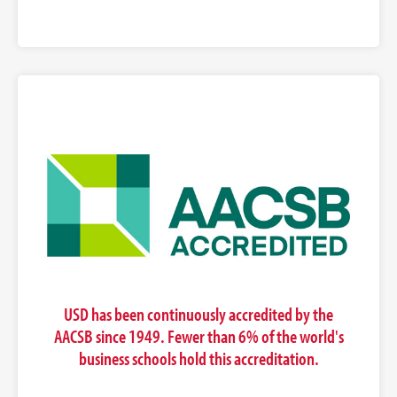
USD has been continuously accredited by the
AACSB since 1949. Fewer than 6% of the world's
business schools hold this accreditation.