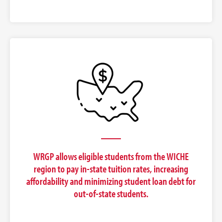
WRGP allows eligible students from the WICHE
region to pay in-state tuition rates, increasing
affordability and minimizing student loan debt for
out-of-state students.