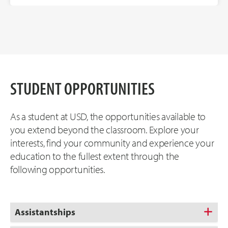
STUDENT OPPORTUNITIES
As a student at USD, the opportunities available to
you extend beyond the classroom. Explore your
interests, find your community and experience your
education to the fullest extent through the
following opportunities.
Assistantships