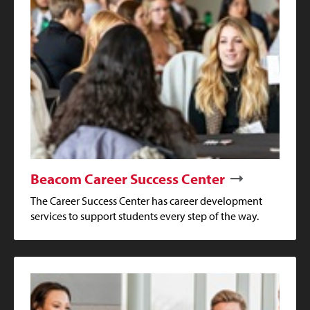
Beacom Career Success Center
The Career Success Center has career development
services to support students every step of the way.