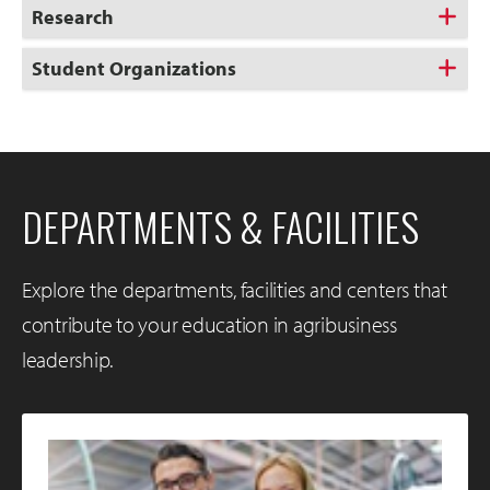
Research
Student Organizations
DEPARTMENTS & FACILITIES
Explore the departments, facilities and centers that
contribute to your education in agribusiness
leadership.