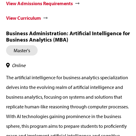
View Admissions Requirements
View Curriculum
Business Administration: Artificial Intelligence for
Business Analytics (MBA)
Master's
Online
The artificial intelligence for business analytics specialization
delves into the evolving realm of artificial intelligence and
business analytics, focusing on systems and solutions that
replicate human-like reasoning through computer processes.
With AI technologies gaining prominence in the business
sphere, this program aims to prepare students to proficiently
grasp and implement artificial intelligence and cognitive