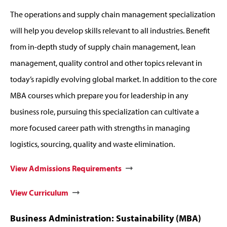
The operations and supply chain management specialization
will help you develop skills relevant to all industries. Benefit
from in-depth study of supply chain management, lean
management, quality control and other topics relevant in
today’s rapidly evolving global market. In addition to the core
MBA courses which prepare you for leadership in any
business role, pursuing this specialization can cultivate a
more focused career path with strengths in managing
logistics, sourcing, quality and waste elimination.
View Admissions Requirements
View Curriculum
Business Administration: Sustainability (MBA)