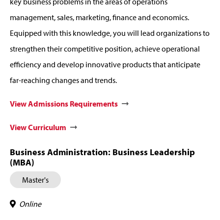
key business problems in the areas of operations
management, sales, marketing, finance and economics.
Equipped with this knowledge, you will lead organizations to
strengthen their competitive position, achieve operational
efficiency and develop innovative products that anticipate
far-reaching changes and trends.
View Admissions Requirements
View Curriculum
Business Administration: Business Leadership
(MBA)
Master's
Online