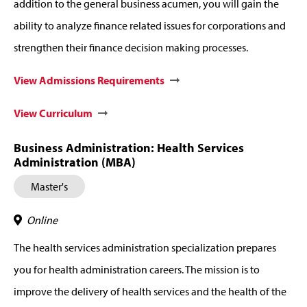
addition to the general business acumen, you will gain the
ability to analyze finance related issues for corporations and
strengthen their finance decision making processes.
View Admissions Requirements
View Curriculum
Business Administration: Health Services
Administration (MBA)
Master's
Online
The health services administration specialization prepares
you for health administration careers. The mission is to
improve the delivery of health services and the health of the