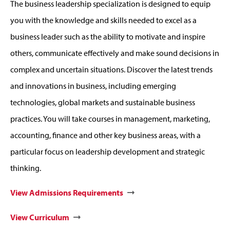
The business leadership specialization is designed to equip
you with the knowledge and skills needed to excel as a
business leader such as the ability to motivate and inspire
others, communicate effectively and make sound decisions in
complex and uncertain situations. Discover the latest trends
and innovations in business, including emerging
technologies, global markets and sustainable business
practices. You will take courses in management, marketing,
accounting, finance and other key business areas, with a
particular focus on leadership development and strategic
thinking.
View Admissions Requirements
View Curriculum