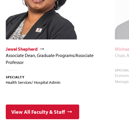
Jewel Shepherd
Michae
Associate Dean, Graduate Programs/Associate
Chair, 
Professor
SPECIA
Econome
SPECIALTY
Manager
Health Services/ Hospital Admin
View All Faculty & Staff