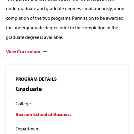
undergraduate and graduate degrees simultaneously, upon
completion of the two programs. Permission to be awarded
the undergraduate degree prior to the completion of the
graduate degree is available.
View Curriculum
PROGRAM DETAILS
Graduate
College
Beacom School of Business
Department