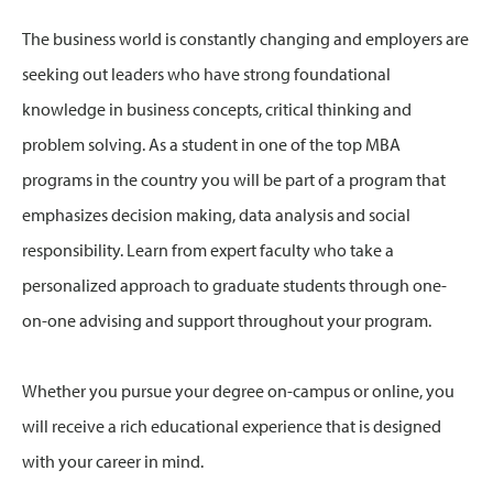
The business world is constantly changing and employers are
seeking out leaders who have strong foundational
knowledge in business concepts, critical thinking and
problem solving. As a student in one of the top MBA
programs in the country you will be part of a program that
emphasizes decision making, data analysis and social
responsibility. Learn from expert faculty who take a
personalized approach to graduate students through one-
on-one advising and support throughout your program.
Whether you pursue your degree on-campus or online, you
will receive a rich educational experience that is designed
with your career in mind.