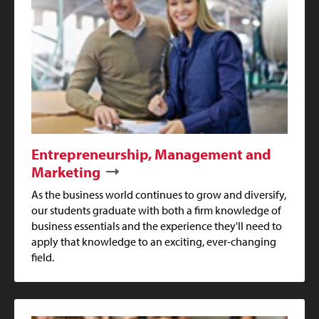
Entrepreneurship, Management and
Marketing
As the business world continues to grow and diversify,
our students graduate with both a firm knowledge of
business essentials and the experience they'll need to
apply that knowledge to an exciting, ever-changing
field.