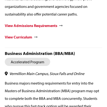
organizations and government agencies focused on
sustainability also offer potential career paths.
View Admissions Requirements
View Curriculum
Business Administration (BBA/MBA)
Accelerated Program
Vermillion Main Campus, Sioux Falls and Online
Business majors meeting requirements for entry into the
Masters of Business Administration (MBA) program may opt
to complete both the BBA and MBA concurrently. Students
who pursue this fast-track option will be awarded their