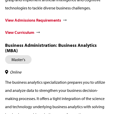
technologies to tackle diverse business challenges.
View Admissions Requirements
View Curriculum
Business Administration: Business Analytics
(MBA)
Master's
Online
The business analytics specialization prepares you to utilize
and analyze data to strengthen your business decision-
making processes. It offers a tight integration of the science
and technology underlying business analytics with solving