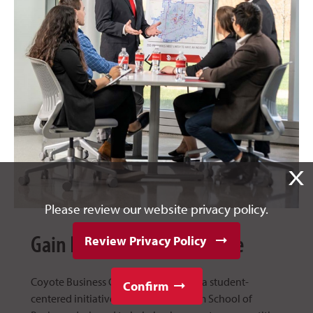
X
Please review our website privacy policy.
Gain Real-World Experience
Review Privacy Policy
Coyote Business Consulting Group is a student-
Confirm
centered initiative at the USD Beacom School of