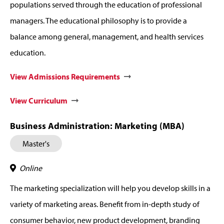
populations served through the education of professional
managers. The educational philosophy is to provide a
balance among general, management, and health services
education.
View Admissions Requirements
View Curriculum
Business Administration: Marketing (MBA)
Master's
Online
The marketing specialization will help you develop skills in a
variety of marketing areas. Benefit from in-depth study of
consumer behavior, new product development, branding