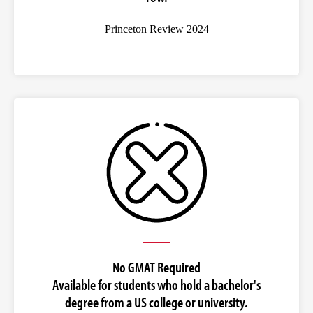
Princeton Review 2024
No GMAT Required
Available for students who hold a bachelor's
degree from a US college or university.