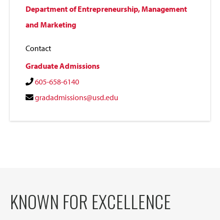
Department of Entrepreneurship, Management
and Marketing
Contact
Graduate Admissions
605-658-6140
gradadmissions@usd.edu
KNOWN FOR EXCELLENCE