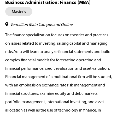
Business Administration: Finance (MBA)
Master's
Vermillion Main Campus and Online
The finance specialization focuses on theories and practices
on issues related to investing, raising capital and managing
risks. Yoiu will learn to analyze financial statements and build
complex financial models for forecasting operating and
financial performance, credit evaluation and asset valuation.
Financial management of a multinational firm will be studied,
with an emphasis on exchange rate risk management and
financial structures. Examine equity and debt markets,
portfolio management, international investing, and asset
allocation as well as the use of technology in finance. In