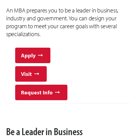
An MBA prepares you to be a leader in business,
industry and government. You can design your
program to meet your career goals with several
specializations.
Apply
Visit
Request Info
Be a Leader in Business