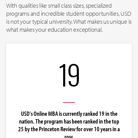
With qualities like small class sizes, specialized
programs and incredible student opportunities, USD
is not your typical university. What makes us unique is
what makes your education exceptional.
19
USD's Online MBA is currently ranked 19 in the
nation. The program has been ranked in the top
25 by the Princeton Review for over 10 years in a
row.