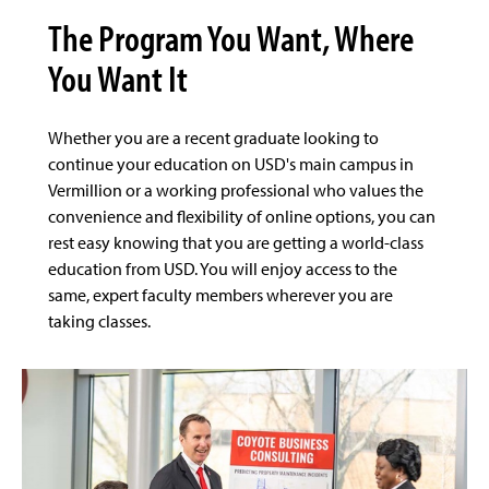
The Program You Want, Where
You Want It
Whether you are a recent graduate looking to
continue your education on USD's main campus in
Vermillion or a working professional who values the
convenience and flexibility of online options, you can
rest easy knowing that you are getting a world-class
education from USD. You will enjoy access to the
same, expert faculty members wherever you are
taking classes.