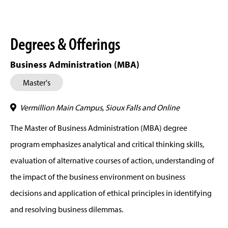
Degrees & Offerings
Business Administration (MBA)
Master's
Vermillion Main Campus, Sioux Falls and Online
The Master of Business Administration (MBA) degree
program emphasizes analytical and critical thinking skills,
evaluation of alternative courses of action, understanding of
the impact of the business environment on business
decisions and application of ethical principles in identifying
and resolving business dilemmas.