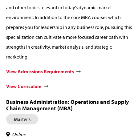
and other topics relevant in today’s dynamic market
environment. In addition to the core MBA courses which
prepares you for leadership in any business role, pursuing this
specialization can cultivate a more focused career path with
strengths in creativity, market analysis, and strategic
marketing.
View Admissions Requirements
View Curriculum
Business Administration: Operations and Supply
Chain Management (MBA)
Master's
Online