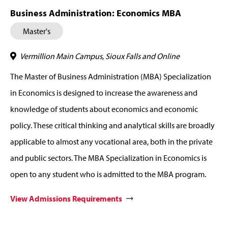
Business Administration: Economics MBA
Master's
Vermillion Main Campus, Sioux Falls and Online
The Master of Business Administration (MBA) Specialization
in Economics is designed to increase the awareness and
knowledge of students about economics and economic
policy. These critical thinking and analytical skills are broadly
applicable to almost any vocational area, both in the private
and public sectors. The MBA Specialization in Economics is
open to any student who is admitted to the MBA program.
View Admissions Requirements