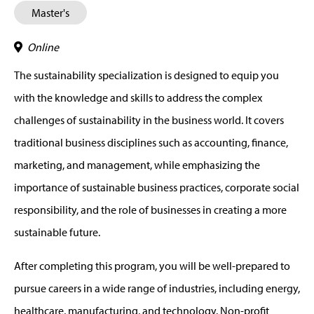
Master's
Online
The sustainability specialization is designed to equip you
with the knowledge and skills to address the complex
challenges of sustainability in the business world. It covers
traditional business disciplines such as accounting, finance,
marketing, and management, while emphasizing the
importance of sustainable business practices, corporate social
responsibility, and the role of businesses in creating a more
sustainable future.
After completing this program, you will be well-prepared to
pursue careers in a wide range of industries, including energy,
healthcare, manufacturing, and technology. Non-profit