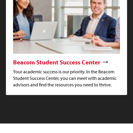
Beacom Student Success Center
Your academic success is our priority. In the Beacom
Student Success Center, you can meet with academic
advisors and find the resources you need to thrive.