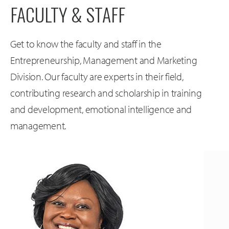
FACULTY & STAFF
Get to know the faculty and staff in the
Entrepreneurship, Management and Marketing
Division. Our faculty are experts in their field,
contributing research and scholarship in training
and development, emotional intelligence and
management.